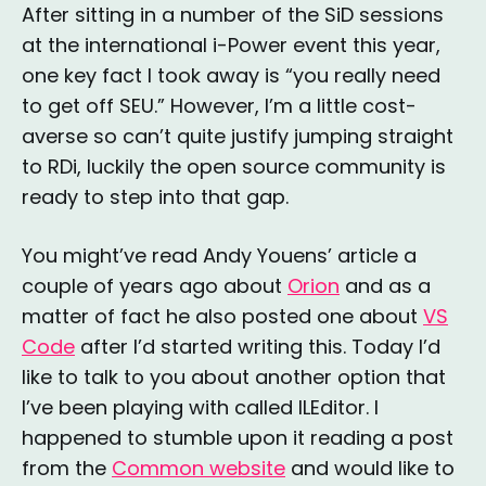
After sitting in a number of the SiD sessions
at the international i-Power event this year,
one key fact I took away is “you really need
to get off SEU.” However, I’m a little cost-
averse so can’t quite justify jumping straight
to RDi, luckily the open source community is
ready to step into that gap.
You might’ve read Andy Youens’ article a
couple of years ago about
Orion
and as a
matter of fact he also posted one about
VS
Code
after I’d started writing this. Today I’d
like to talk to you about another option that
I’ve been playing with called ILEditor. I
happened to stumble upon it reading a post
from the
Common website
and would like to