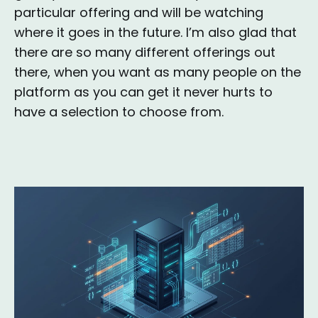
particular offering and will be watching
where it goes in the future. I’m also glad that
there are so many different offerings out
there, when you want as many people on the
platform as you can get it never hurts to
have a selection to choose from.