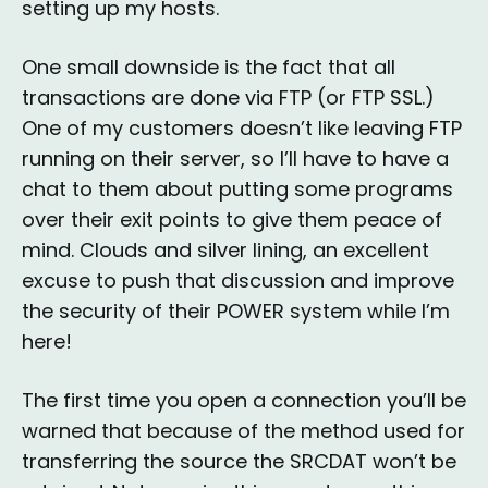
setting up my hosts.
One small downside is the fact that all
transactions are done via FTP (or FTP SSL.)
One of my customers doesn’t like leaving FTP
running on their server, so I’ll have to have a
chat to them about putting some programs
over their exit points to give them peace of
mind. Clouds and silver lining, an excellent
excuse to push that discussion and improve
the security of their POWER system while I’m
here!
The first time you open a connection you’ll be
warned that because of the method used for
transferring the source the SRCDAT won’t be