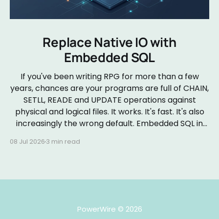
Replace Native IO with
Embedded SQL
If you've been writing RPG for more than a few
years, chances are your programs are full of CHAIN,
SETLL, READE and UPDATE operations against
physical and logical files. It works. It's fast. It's also
increasingly the wrong default. Embedded SQL in
RPGLE isn&
08 Jul 2026
3 min read
PowerWire
© 2026