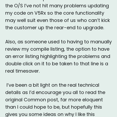
the O/S I’ve not hit many problems updating
my code on V5Rx so the core functionality
may well suit even those of us who can’t kick
the customer up the rear-end to upgrade.
Also, as someone used to having to manually
review my compile listing, the option to have
an error listing highlighting the problems and
double click on it to be taken to that line is a
real timesaver.
I’ve been a bit light on the real technical
details as I’d encourage you all to read the
original Common post, far more eloquent
than I could hope to be, but hopefully this
gives you some ideas on why I like this