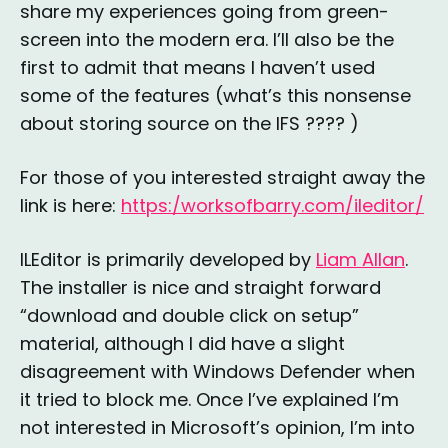
share my experiences going from green-
screen into the modern era. I’ll also be the
first to admit that means I haven’t used
some of the features (what’s this nonsense
about storing source on the IFS ???? )
For those of you interested straight away the
link is here:
https:/worksofbarry.com/ileditor/
ILEditor is primarily developed by
Liam Allan
.
The installer is nice and straight forward
“download and double click on setup”
material, although I did have a slight
disagreement with Windows Defender when
it tried to block me. Once I’ve explained I’m
not interested in Microsoft’s opinion, I’m into