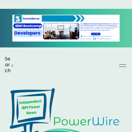
Se
ar
ch