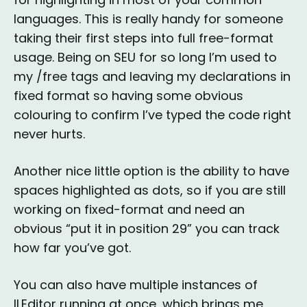
languages. This is really handy for someone
taking their first steps into full free-format
usage. Being on SEU for so long I’m used to
my /free tags and leaving my declarations in
fixed format so having some obvious
colouring to confirm I’ve typed the code right
never hurts.
Another nice little option is the ability to have
spaces highlighted as dots, so if you are still
working on fixed-format and need an
obvious “put it in position 29” you can track
how far you’ve got.
You can also have multiple instances of
ILEditor running at once, which brings me