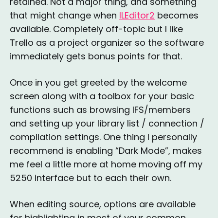
retained. Not a major thing, and something
that might change when
ILEditor2
becomes
available. Completely off-topic but I like
Trello as a project organizer so the software
immediately gets bonus points for that.
Once in you get greeted by the welcome
screen along with a toolbox for your basic
functions such as browsing IFS/members
and setting up your library list / connection /
compilation settings. One thing I personally
recommend is enabling “Dark Mode”, makes
me feel a little more at home moving off my
5250 interface but to each their own.
When editing source, options are available
for highlighting in most of your common