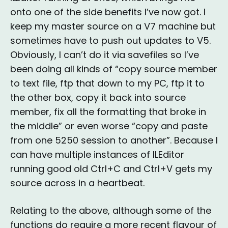
onto one of the side benefits I’ve now got. I
keep my master source on a V7 machine but
sometimes have to push out updates to V5.
Obviously, I can’t do it via savefiles so I’ve
been doing all kinds of “copy source member
to text file, ftp that down to my PC, ftp it to
the other box, copy it back into source
member, fix all the formatting that broke in
the middle” or even worse “copy and paste
from one 5250 session to another”. Because I
can have multiple instances of ILEditor
running good old Ctrl+C and Ctrl+V gets my
source across in a heartbeat.
Relating to the above, although some of the
functions do require a more recent flavour of