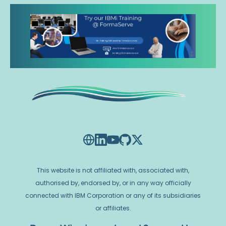
This website is not affiliated with, associated with,
authorised by, endorsed by, or in any way officially
connected with IBM Corporation or any of its subsidiaries
or affiliates.