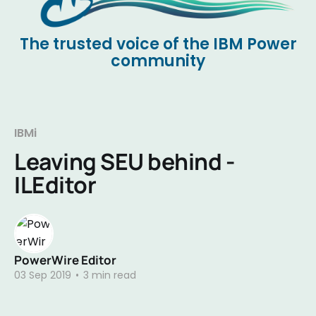
The trusted voice of the IBM Power
community
IBMi
Leaving SEU behind -
ILEditor
PowerWire Editor
03 Sep 2019
•
3 min read