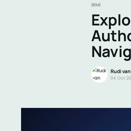
IBMi
Explo
Autho
Navig
Rudi van
04 Oct 2