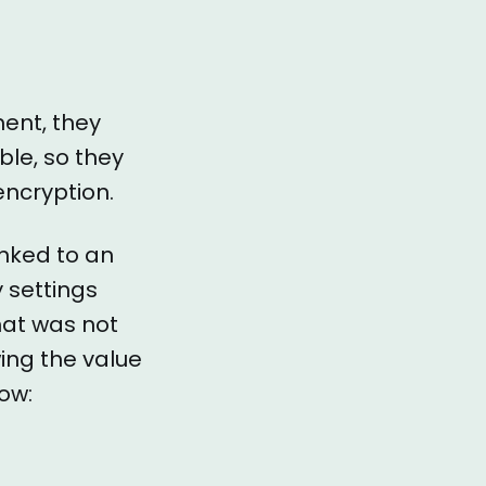
ment, they
ble, so they
encryption.
inked to an
y settings
hat was not
wing the value
low: