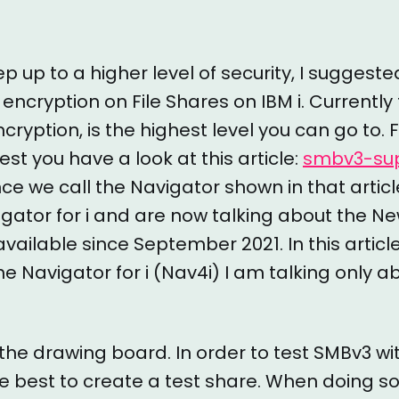
tep up to a higher level of security, I sugges
 encryption on File Shares on IBM i. Currently 
cryption, is the highest level you can go to.
est you have a look at this article:
smbv3-sup
ince we call the Navigator shown in that articl
gator for i and are now talking about the N
s available since September 2021. In this artic
e Navigator for i (Nav4i) I am talking only 
 the drawing board. In order to test SMBv3 wi
the best to create a test share. When doing s