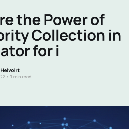
re the Power of
rity Collection in
ator for i
 Helvoirt
022
•
3 min read