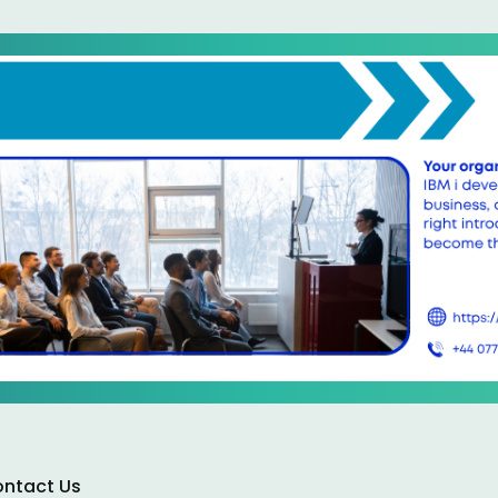
ntact Us