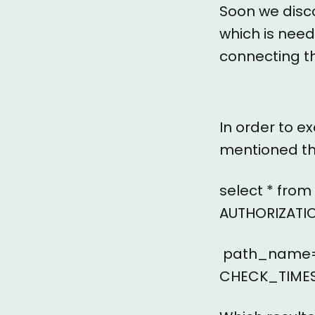
Soon we disco
which is need
connecting t
In order to e
mentioned th
select * fro
AUTHORIZATI
path_name=’
CHECK_TIMES