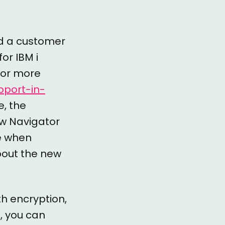
ted a customer
for IBM i
 For more
port-in-
e, the
ew Navigator
le when
about the new
th encryption,
o, you can