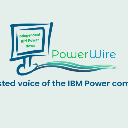
sted voice of the IBM Power c