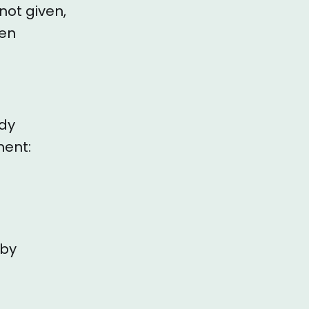
not given,
hen
ady
ment:
 by