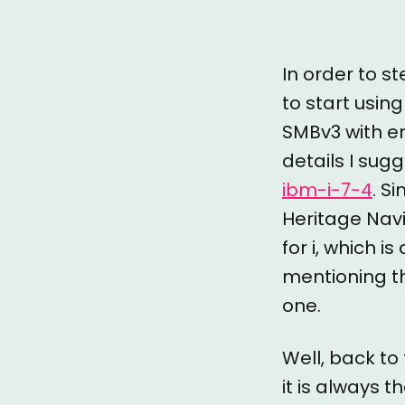
In order to s
to start using
SMBv3 with en
details I sugg
ibm-i-7-4
. S
Heritage Navi
for i, which i
mentioning th
one.
Well, back to
it is always 