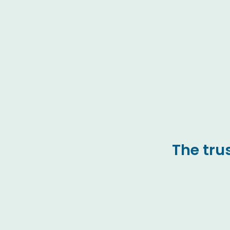
The tru