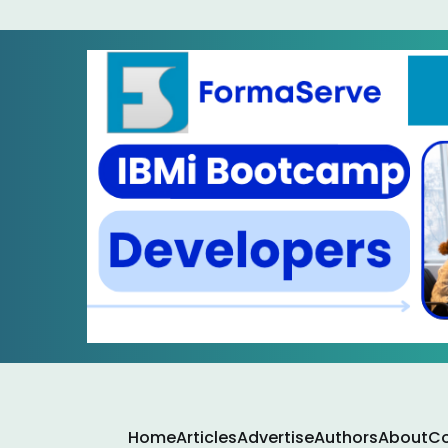
Home
Articles
Advertise
Authors
About
Co