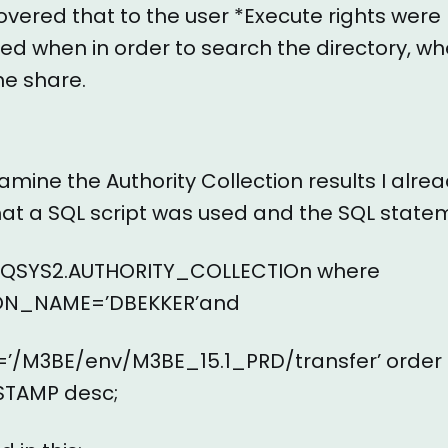
vered that to the user *Execute rights were 
ed when in order to search the directory, w
he share.
xamine the Authority Collection results I alre
at a SQL script was used and the SQL state
m QSYS2.AUTHORITY_COLLECTIOn where
ON_NAME=’DBEKKER’and
/M3BE/env/M3BE_15.1_PRD/transfer’ order
TAMP desc;