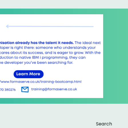
Search