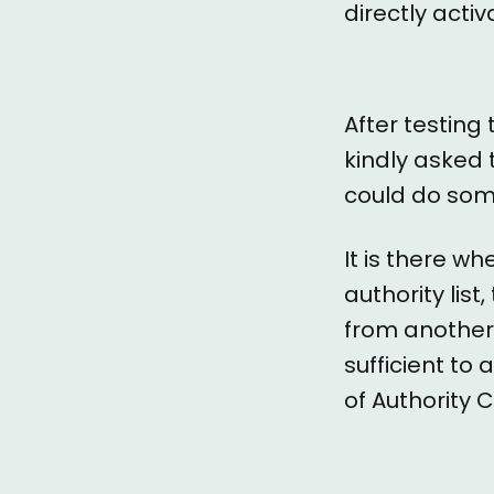
directly acti
After testing
kindly asked 
could do some
It is there w
authority lis
from another
sufficient to
of Authority 