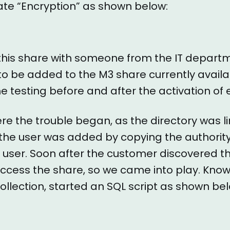
vate “Encryption” as shown below:
 this share with someone from the IT depart
to be added to the M3 share currently availa
 testing before and after the activation of 
here the trouble began, as the directory was l
t, the user was added by copying the authorit
 user. Soon after the customer discovered t
 access the share, so we came into play. Kno
Collection, started an SQL script as shown be