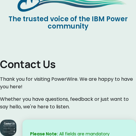
The trusted voice of the IBM Power
community
Contact Us
Thank you for visiting PowerWire. We are happy to have
you here!
Whether you have questions, feedback or just want to
say hello, we're here to listen.
Please Note:
All fields are mandatory