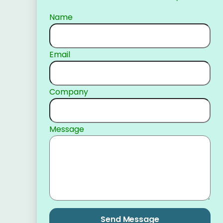
Name
Email
Company
Message
Send Message