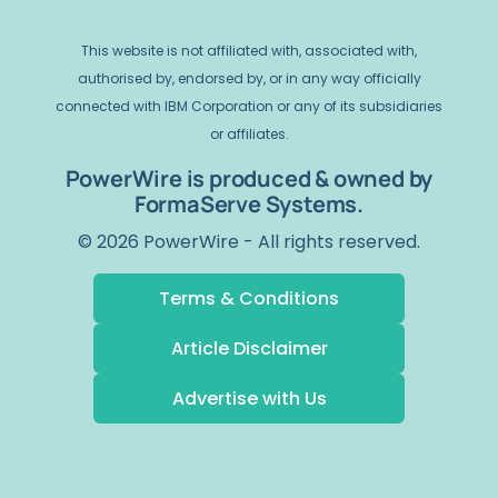
This website is not affiliated with, associated with,
authorised by, endorsed by, or in any way officially
connected with IBM Corporation or any of its subsidiaries
or affiliates.
PowerWire is produced & owned by
FormaServe Systems.
© 2026 PowerWire - All rights reserved.
Terms & Conditions
Article Disclaimer
Advertise with Us