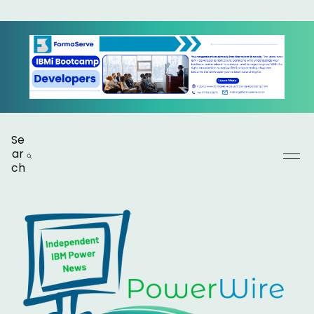
Se
ar
ch