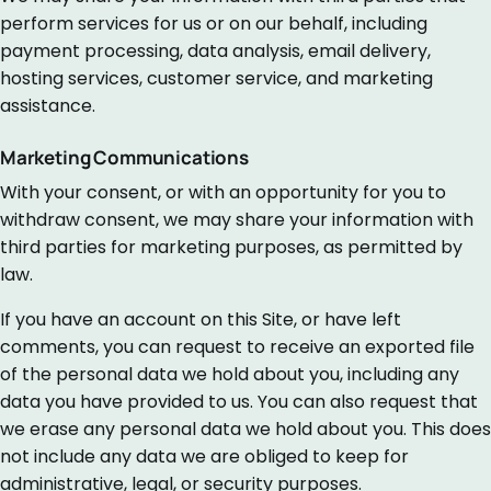
perform services for us or on our behalf, including
payment processing, data analysis, email delivery,
hosting services, customer service, and marketing
assistance.
Marketing Communications
With your consent, or with an opportunity for you to
withdraw consent, we may share your information with
third parties for marketing purposes, as permitted by
law.
If you have an account on this Site, or have left
comments, you can request to receive an exported file
of the personal data we hold about you, including any
data you have provided to us. You can also request that
we erase any personal data we hold about you. This does
not include any data we are obliged to keep for
administrative, legal, or security purposes.