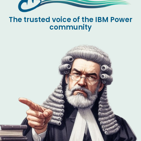
The trusted voice of the IBM Power
community