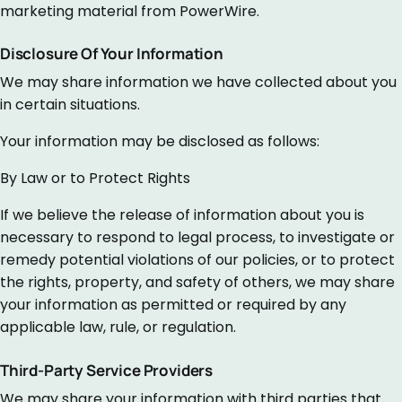
marketing material from PowerWire.
Disclosure Of Your Information
We may share information we have collected about you
in certain situations.
Your information may be disclosed as follows:
By Law or to Protect Rights
If we believe the release of information about you is
necessary to respond to legal process, to investigate or
remedy potential violations of our policies, or to protect
the rights, property, and safety of others, we may share
your information as permitted or required by any
applicable law, rule, or regulation.
Third-Party Service Providers
We may share your information with third parties that