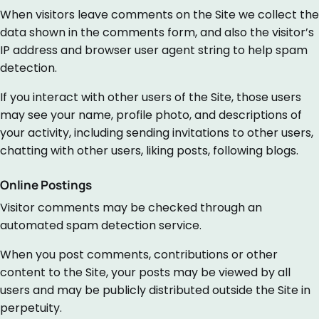
When visitors leave comments on the Site we collect the
data shown in the comments form, and also the visitor’s
IP address and browser user agent string to help spam
detection.
If you interact with other users of the Site, those users
may see your name, profile photo, and descriptions of
your activity, including sending invitations to other users,
chatting with other users, liking posts, following blogs.
Online Postings
Visitor comments may be checked through an
automated spam detection service.
When you post comments, contributions or other
content to the Site, your posts may be viewed by all
users and may be publicly distributed outside the Site in
perpetuity.