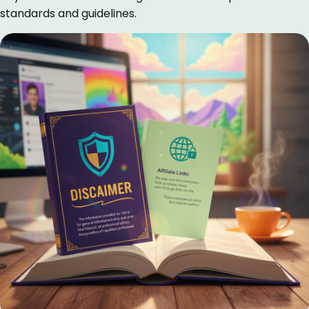
standards and guidelines.