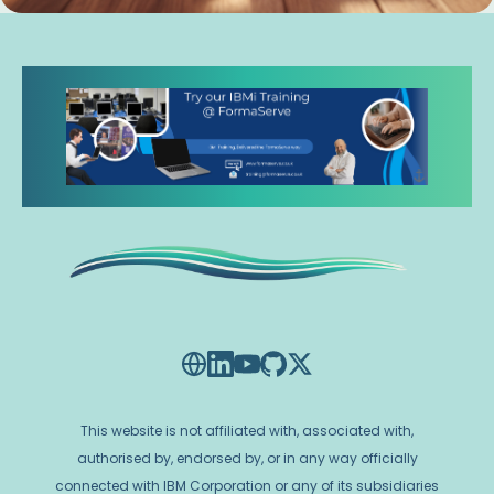
This website is not affiliated with, associated with,
authorised by, endorsed by, or in any way officially
connected with IBM Corporation or any of its subsidiaries