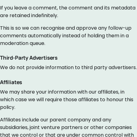
If you leave a comment, the comment and its metadata
are retained indefinitely.
This is so we can recognise and approve any follow-up
comments automatically instead of holding them in a
moderation queue.
Third-Party Advertisers
We do not provide information to third party advertisers.
Affiliates
We may share your information with our affiliates, in
which case we will require those affiliates to honour this
policy.
Affiliates include our parent company and any
subsidiaries, joint venture partners or other companies
that we control or that are under common control with