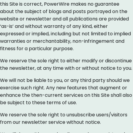
this Site is correct, PowerWire makes no guarantee
about the subject of blogs and posts portrayed on the
website or newsletter and all publications are provided
‘as-is’ and without warranty of any kind, either
expressed or implied, including but not limited to implied
warranties or merchantability, non-infringement and
fitness for a particular purpose.
We reserve the sole right to either modify or discontinue
the newsletter, at any time with or without notice to you.
We will not be liable to you, or any third party should we
exercise such right. Any new features that augment or
enhance the then-current services on this Site shall also
be subject to these terms of use.
We reserve the sole right to unsubscribe users/visitors
from our newsletter service without notice.