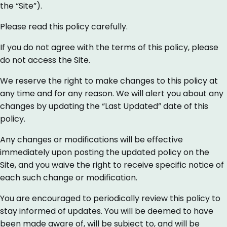
the “Site”).
Please read this policy carefully.
If you do not agree with the terms of this policy, please
do not access the Site.
We reserve the right to make changes to this policy at
any time and for any reason. We will alert you about any
changes by updating the “Last Updated” date of this
policy.
Any changes or modifications will be effective
immediately upon posting the updated policy on the
Site, and you waive the right to receive specific notice of
each such change or modification.
You are encouraged to periodically review this policy to
stay informed of updates. You will be deemed to have
been made aware of, will be subject to, and will be