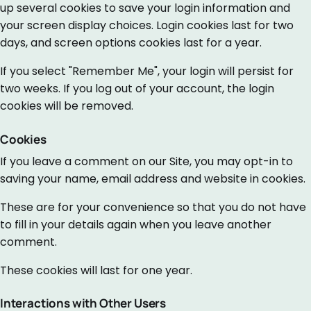
up several cookies to save your login information and
your screen display choices. Login cookies last for two
days, and screen options cookies last for a year.
If you select "Remember Me", your login will persist for
two weeks. If you log out of your account, the login
cookies will be removed.
Cookies
If you leave a comment on our Site, you may opt-in to
saving your name, email address and website in cookies.
These are for your convenience so that you do not have
to fill in your details again when you leave another
comment.
These cookies will last for one year.
Interactions with Other Users