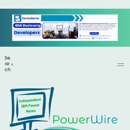
Se
ar
ch