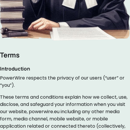
Terms
Introduction
PowerWire respects the privacy of our users (“user” or
“you”).
These terms and conditions explain how we collect, use,
disclose, and safeguard your information when you visit
our website, powerwire.eu including any other media
form, media channel, mobile website, or mobile
application related or connected thereto (collectively,