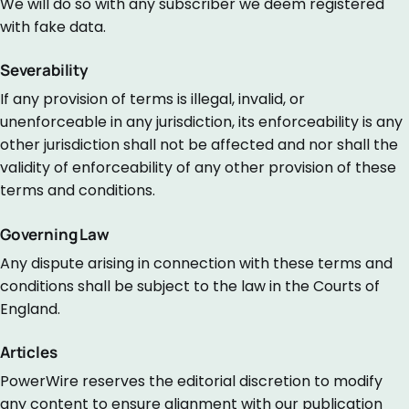
We will do so with any subscriber we deem registered
with fake data.
Severability
If any provision of terms is illegal, invalid, or
unenforceable in any jurisdiction, its enforceability is any
other jurisdiction shall not be affected and nor shall the
validity of enforceability of any other provision of these
terms and conditions.
Governing Law
Any dispute arising in connection with these terms and
conditions shall be subject to the law in the Courts of
England.
Articles
PowerWire reserves the editorial discretion to modify
any content to ensure alignment with our publication