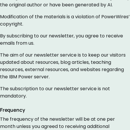
the original author or have been generated by AI.
Modification of the materials is a violation of PowerWires’
copyright.
By subscribing to our newsletter, you agree to receive
emails from us.
The aim of our newsletter service is to keep our visitors
updated about resources, blog articles, teaching
resources, external resources, and websites regarding
the IBM Power server.
The subscription to our newsletter service is not
mandatory.
Frequency
The frequency of the newsletter will be at one per
month unless you agreed to receiving additional