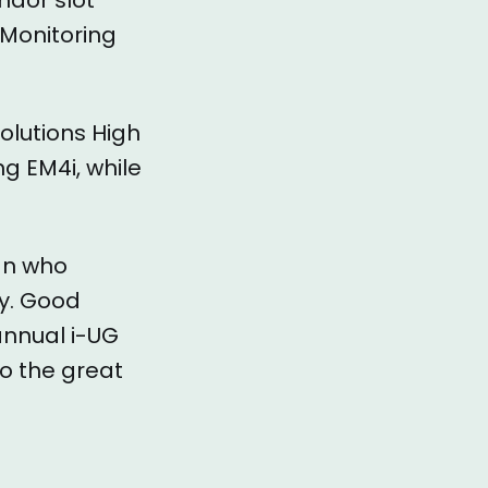
 Monitoring
solutions High
ng EM4i, while
an who
ly. Good
annual i-UG
o the great