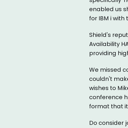
enabled us s
for IBM i wit
Shield's repu
Availability H
providing hig
We missed co
couldn't make
wishes to Mik
conference h
format that it
Do consider jo