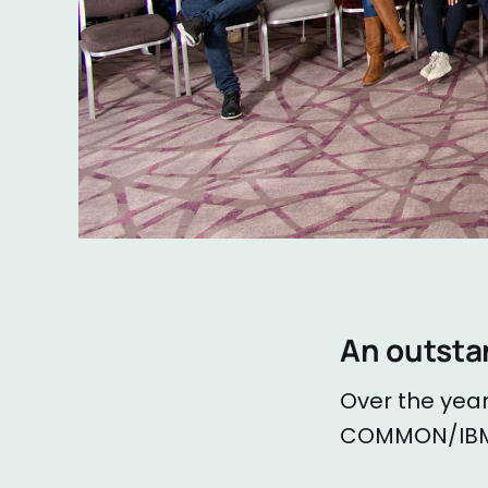
An outsta
Over the year
COMMON/IBM 