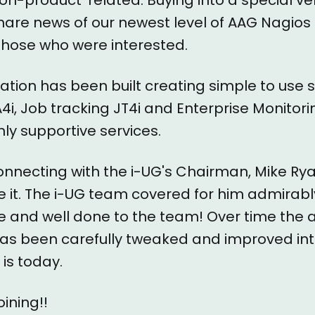
hare news of our newest level of AAG Nagios
h those who were interested.
tation has been built creating simple to use 
A4i, Job tracking JT4i and Enterprise Monitori
hly supportive services.
nnecting with the i-UG's Chairman, Mike Ry
 it. The i-UG team covered for him admirab
e and well done to the team! Over time the 
as been carefully tweaked and improved int
 is today.
ining!!