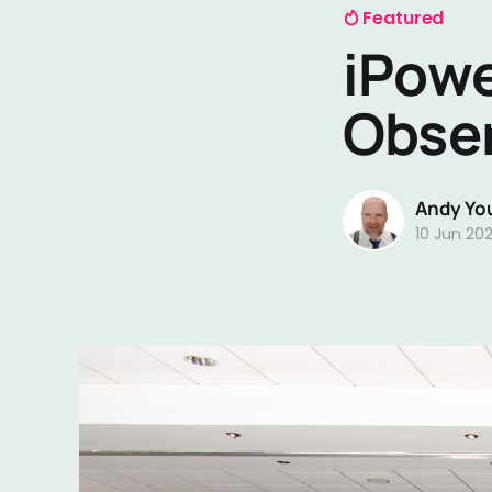
Featured
iPowe
Obse
Andy Yo
10 Jun 20