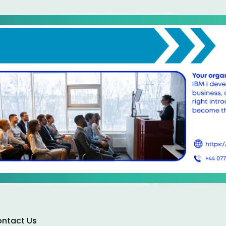
ntact Us