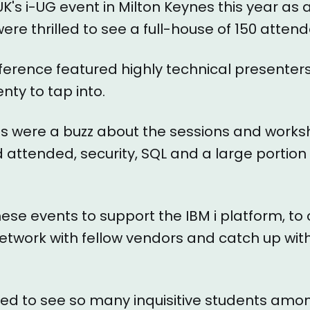
UK's i-UG event in Milton Keynes this year as
ere thrilled to see a full-house of 150 atten
erence featured highly technical presenters
nty to tap into.
s were a buzz about the sessions and work
attended, security, SQL and a large portion 
these events to support the IBM i platform, to
etwork with fellow vendors and catch up wit
led to see so many inquisitive students amo