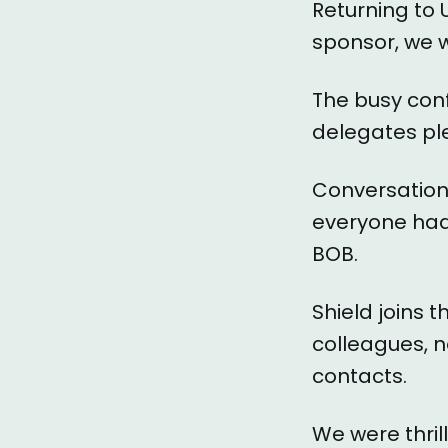
Returning to 
sponsor, we w
The busy conf
delegates ple
Conversation
everyone had 
BOB.
Shield joins 
colleagues, n
contacts.
We were thril