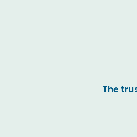
The tru