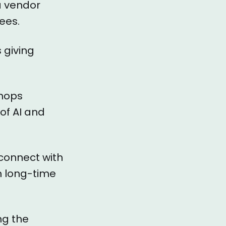
 a vendor
dees.
 giving
shops
of AI and
 connect with
h long-time
ng the