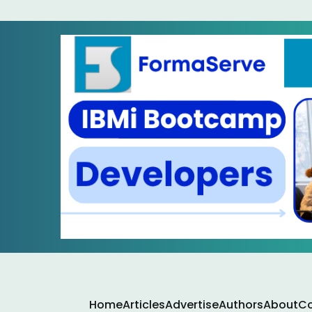
Home
Articles
Advertise
Authors
About
Co