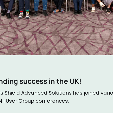
nding success in the UK!
s Shield Advanced Solutions has joined vari
i User Group conferences.