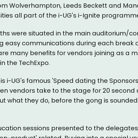
rom Wolverhampton, Leeds Beckett and Man
ities all part of the i-UG's i-Ignite programm
ths were situated in the main auditorium/c
ng easy communications during each break 
 are many benefits for vendors joining as a
 in the TechExpo.
is i-UG's famous 'Speed dating the Sponsor
en vendors take to the stage for 20 second 
t what they do, before the gong is sounded
ucation sessions presented to the delegates
'non-product' related. Buying into a special ve