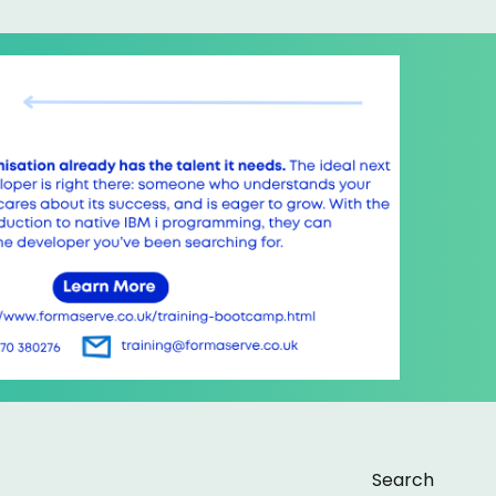
Search