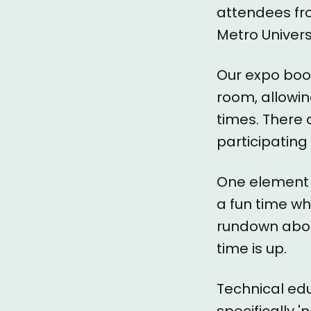
attendees f
Metro Univers
Our expo boo
room, allowi
times. There
participating
One element 
a fun time wh
rundown abou
time is up.
Technical ed
specifically 