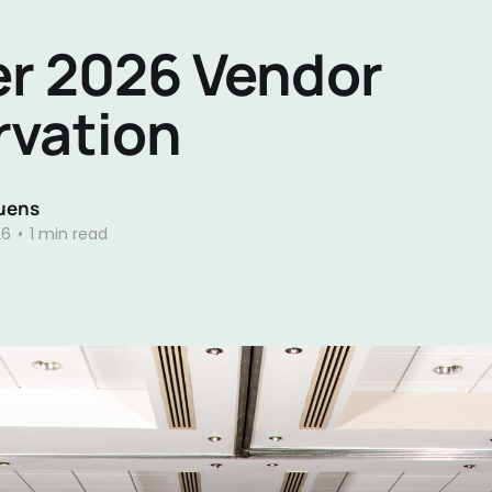
r 2026 Vendor
rvation
uens
26
•
1 min read