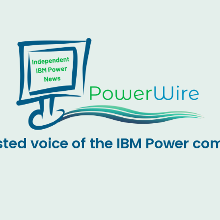
sted voice of the IBM Power c