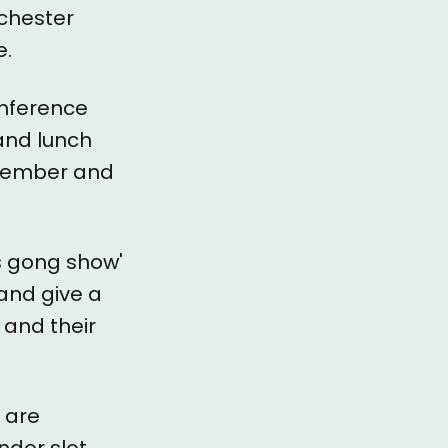
chester
e.
onference
and lunch
 member and
s gong show'
and give a
 and their
 are
ndor slot