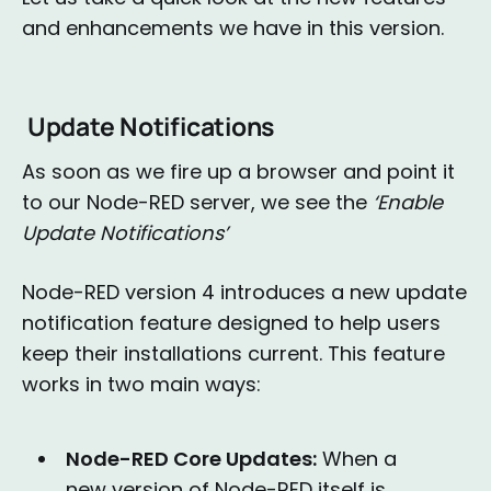
and enhancements we have in this version.
Update Notifications
As soon as we fire up a browser and point it
to our Node-RED server, we see the
‘Enable
Update Notifications’
Node-RED version 4 introduces a new update
notification feature designed to help users
keep their installations current. This feature
works in two main ways:
Node-RED Core Updates:
When a
new version of Node-RED itself is