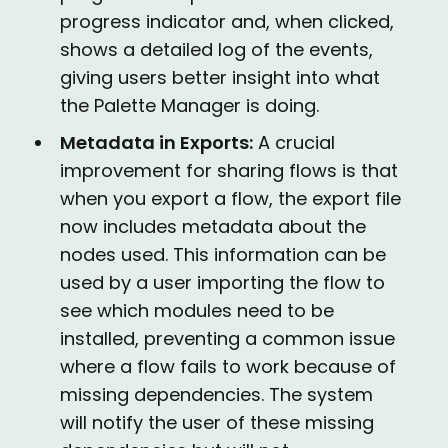
progress indicator and, when clicked,
shows a detailed log of the events,
giving users better insight into what
the Palette Manager is doing.
Metadata in Exports:
A crucial
improvement for sharing flows is that
when you export a flow, the export file
now includes metadata about the
nodes used. This information can be
used by a user importing the flow to
see which modules need to be
installed, preventing a common issue
where a flow fails to work because of
missing dependencies. The system
will notify the user of these missing