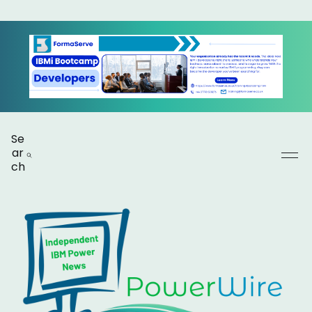
Se
ar
ch