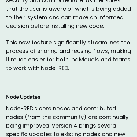
security and control feature, as it ensures
that the user is aware of what is being added
to their system and can make an informed
decision before installing new code.
This new feature significantly streamlines the
process of sharing and reusing flows, making
it much easier for both individuals and teams
to work with Node-RED.
Node Updates
Node-RED's core nodes and contributed
nodes (from the community) are continually
being improved. Version 4 brings several
specific updates to existing nodes and new