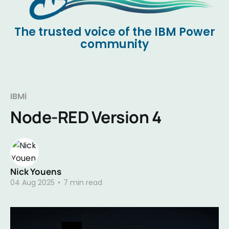
The trusted voice of the IBM Power
community
IBMi
Node-RED Version 4
Nick Youens
04 Aug 2025
•
7 min read