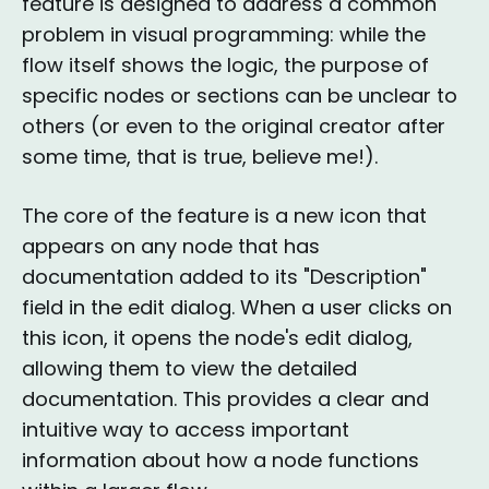
feature is designed to address a common
problem in visual programming: while the
flow itself shows the logic, the purpose of
specific nodes or sections can be unclear to
others (or even to the original creator after
some time, that is true, believe me!).
The core of the feature is a new icon that
appears on any node that has
documentation added to its "Description"
field in the edit dialog. When a user clicks on
this icon, it opens the node's edit dialog,
allowing them to view the detailed
documentation. This provides a clear and
intuitive way to access important
information about how a node functions