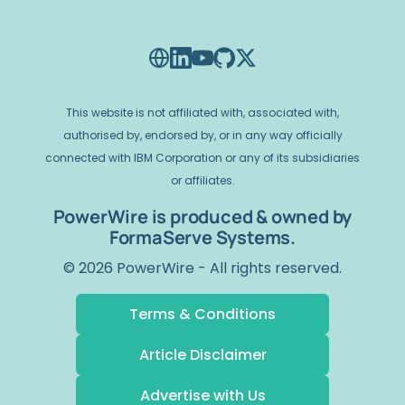
This website is not affiliated with, associated with,
authorised by, endorsed by, or in any way officially
connected with IBM Corporation or any of its subsidiaries
or affiliates.
PowerWire is produced & owned by
FormaServe Systems.
© 2026 PowerWire - All rights reserved.
Terms & Conditions
Article Disclaimer
Advertise with Us