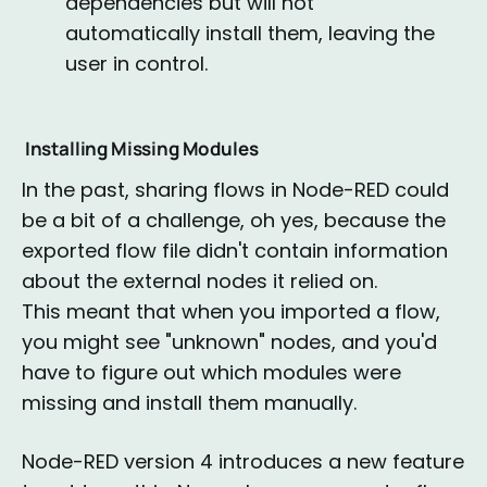
dependencies but will not
automatically install them, leaving the
user in control.
Installing Missing Modules
In the past, sharing flows in Node-RED could
be a bit of a challenge, oh yes, because the
exported flow file didn't contain information
about the external nodes it relied on.
This meant that when you imported a flow,
you might see "unknown" nodes, and you'd
have to figure out which modules were
missing and install them manually.
Node-RED version 4 introduces a new feature