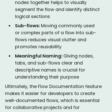
nodes together helps to visually
segment the flow and identify distinct
logical sections
Sub-flows:
Moving commonly used
or complex parts of a flow into sub-
flows reduces visual clutter and
promotes reusability
Meaningful Naming:
Giving nodes,
tabs, and sub-flows clear and
descriptive names is crucial for
understanding their purpose
Ultimately, the Flow Documentation feature
makes it easier for developers to create
well-documented flows, which is essential
for collaborative projects and for