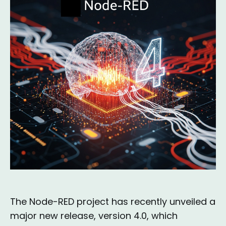
The Node-RED project has recently unveiled a
major new release, version 4.0, which