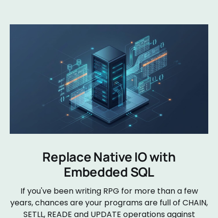
Replace Native IO with
Embedded SQL
If you've been writing RPG for more than a few
years, chances are your programs are full of CHAIN,
SETLL, READE and UPDATE operations against