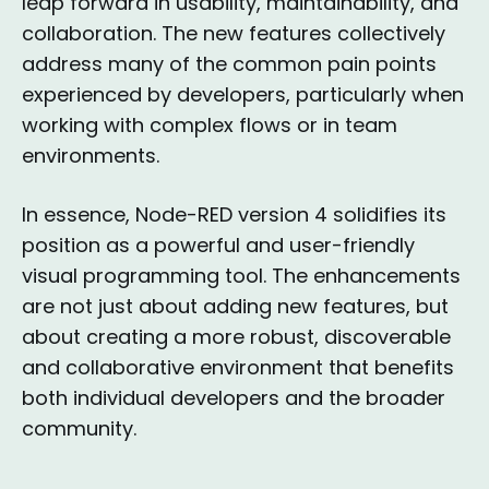
leap forward in usability, maintainability, and
collaboration. The new features collectively
address many of the common pain points
experienced by developers, particularly when
working with complex flows or in team
environments.
In essence, Node-RED version 4 solidifies its
position as a powerful and user-friendly
visual programming tool. The enhancements
are not just about adding new features, but
about creating a more robust, discoverable
and collaborative environment that benefits
both individual developers and the broader
community.