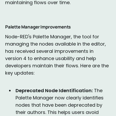
maintaining flows over time.
Palette Manager Improvements
Node-RED's Palette Manager, the tool for
managing the nodes available in the editor,
has received several improvements in
version 4 to enhance usability and help
developers maintain their flows. Here are the
key updates:
Deprecated Node Identification:
The
Palette Manager now clearly identifies
nodes that have been deprecated by
their authors. This helps users avoid