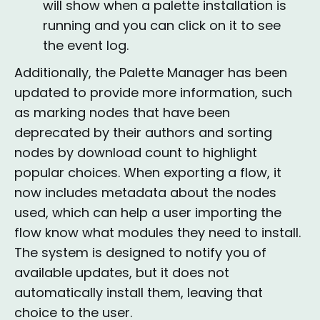
will show when a palette installation is
running and you can click on it to see
the event log.
Additionally, the Palette Manager has been
updated to provide more information, such
as marking nodes that have been
deprecated by their authors and sorting
nodes by download count to highlight
popular choices. When exporting a flow, it
now includes metadata about the nodes
used, which can help a user importing the
flow know what modules they need to install.
The system is designed to notify you of
available updates, but it does not
automatically install them, leaving that
choice to the user.