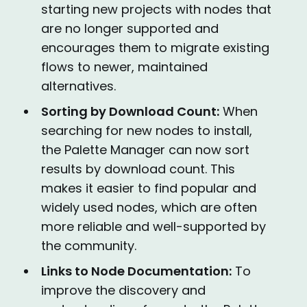
starting new projects with nodes that
are no longer supported and
encourages them to migrate existing
flows to newer, maintained
alternatives.
Sorting by Download Count:
When
searching for new nodes to install,
the Palette Manager can now sort
results by download count. This
makes it easier to find popular and
widely used nodes, which are often
more reliable and well-supported by
the community.
Links to Node Documentation:
To
improve the discovery and