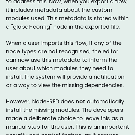
to address this. Now, when you export a flow,
it includes metadata about the custom
modules used. This metadata is stored within
a "global-config" node in the exported file.
When a user imports this flow, if any of the
node types are not recognised, the editor
can now use this metadata to inform the
user about which modules they need to
install. The system will provide a notification
or a way to view the missing dependencies.
However, Node-RED does
not
automatically
install the missing modules. The developers
made a deliberate choice to leave this as a
manual step for the user. This is an important