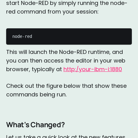
start Node-RED by simply running the node-
red command from your session:
node-red
This will launch the Node-RED runtime, and
you can then access the editor in your web
browser, typically at
http:/your-ibm-i:1880
Check out the figure below that show these
commands being run.
What’s Changed?
Let us take a quick look at the new features