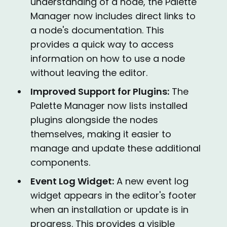
understanding of a node, the Palette
Manager now includes direct links to
a node's documentation. This
provides a quick way to access
information on how to use a node
without leaving the editor.
Improved Support for Plugins:
The
Palette Manager now lists installed
plugins alongside the nodes
themselves, making it easier to
manage and update these additional
components.
Event Log Widget:
A new event log
widget appears in the editor's footer
when an installation or update is in
progress. This provides a visible