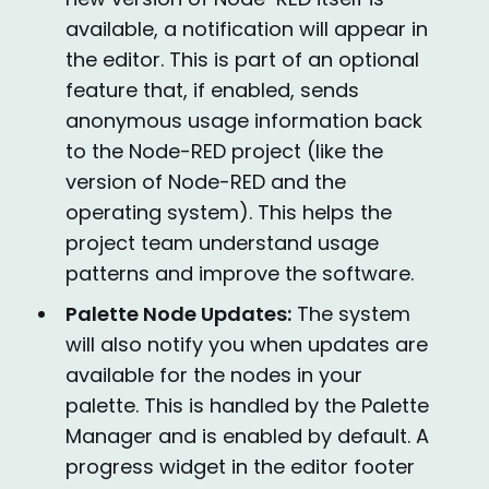
available, a notification will appear in
the editor. This is part of an optional
feature that, if enabled, sends
anonymous usage information back
to the Node-RED project (like the
version of Node-RED and the
operating system). This helps the
project team understand usage
patterns and improve the software.
Palette Node Updates:
The system
will also notify you when updates are
available for the nodes in your
palette. This is handled by the Palette
Manager and is enabled by default. A
progress widget in the editor footer