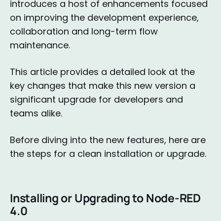
introduces a host of enhancements focused
on improving the development experience,
collaboration and long-term flow
maintenance.
This article provides a detailed look at the
key changes that make this new version a
significant upgrade for developers and
teams alike.
Before diving into the new features, here are
the steps for a clean installation or upgrade.
Installing or Upgrading to Node-RED
4.0