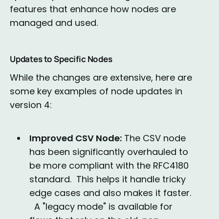
features that enhance how nodes are
managed and used.
Updates to Specific Nodes
While the changes are extensive, here are
some key examples of node updates in
version 4:
Improved CSV Node:
The CSV node
has been significantly overhauled to
be more compliant with the RFC4180
standard. This helps it handle tricky
edge cases and also makes it faster.
A "legacy mode" is available for