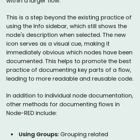
within a larger flow.
This is a step beyond the existing practice of
using the Info sidebar, which still shows the
node's description when selected. The new
icon serves as a visual cue, making it
immediately obvious which nodes have been
documented. This helps to promote the best
practice of documenting key parts of a flow,
leading to more readable and reusable code.
In addition to individual node documentation,
other methods for documenting flows in
Node-RED include:
Using Groups:
Grouping related