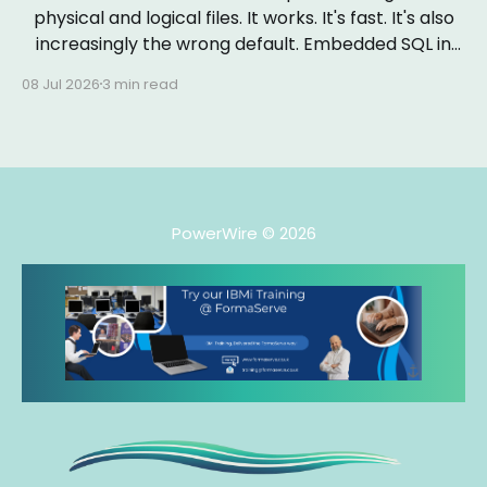
physical and logical files. It works. It's fast. It's also
increasingly the wrong default. Embedded SQL in
RPGLE isn&
08 Jul 2026
3 min read
PowerWire
© 2026