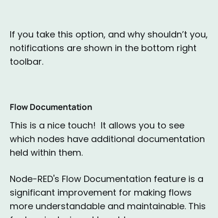
If you take this option, and why shouldn’t you,
notifications are shown in the bottom right
toolbar.
Flow Documentation
This is a nice touch! It allows you to see
which nodes have additional documentation
held within them.
Node-RED's Flow Documentation feature is a
significant improvement for making flows
more understandable and maintainable. This