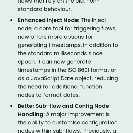
flows that rely on the old, non-
standard behaviour.
Enhanced Inject Node:
The Inject
node, a core tool for triggering flows,
now offers more options for
generating timestamps. In addition to
the standard milliseconds since
epoch, it can now generate
timestamps in the ISO 8601 format or
as a JavaScript Date object, reducing
the need for additional function
nodes to format dates.
Better Sub-flow and Config Node
Handling:
A major improvement is
the ability to customise configuration
nodes within sub-flows.
Previously, a