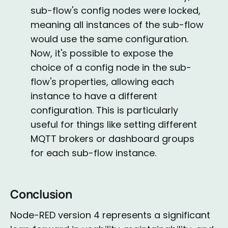
sub-flow's config nodes were locked,
meaning all instances of the sub-flow
would use the same configuration.
Now, it's possible to expose the
choice of a config node in the sub-
flow's properties, allowing each
instance to have a different
configuration. This is particularly
useful for things like setting different
MQTT brokers or dashboard groups
for each sub-flow instance.
Conclusion
Node-RED version 4 represents a significant