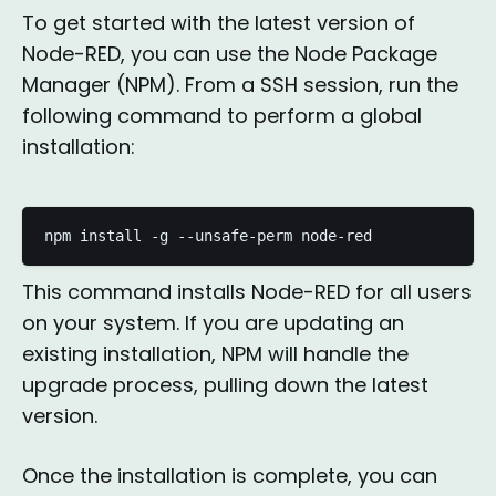
To get started with the latest version of
Node-RED, you can use the Node Package
Manager (NPM). From a SSH session, run the
following command to perform a global
installation:
npm install -g --unsafe-perm node-red
This command installs Node-RED for all users
on your system. If you are updating an
existing installation, NPM will handle the
upgrade process, pulling down the latest
version.
Once the installation is complete, you can