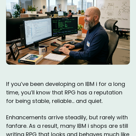
If you’ve been developing on IBM i for a long
time, you’ll know that RPG has a reputation
for being stable, reliable… and quiet.
Enhancements arrive steadily, but rarely with
fanfare. As a result, many IBM i shops are still
writing RPG that looks and behaves much like