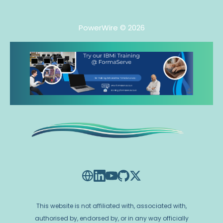
PowerWire
© 2026
This website is not affiliated with, associated with,
authorised by, endorsed by, or in any way officially