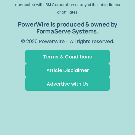
connected with IBM Corporation or any of its subsidiaries
or affiliates.
PowerWire is produced & owned by
FormaServe Systems.
© 2026 PowerWire - All rights reserved.
Terms & Conditions
Article Disclaimer
Advertise with Us