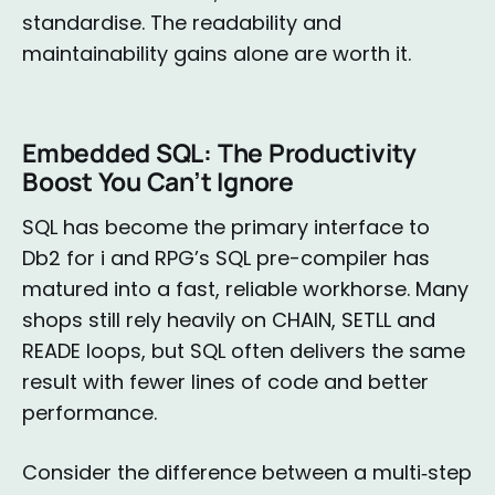
standardise. The readability and
maintainability gains alone are worth it.
Embedded SQL: The Productivity
Boost You Can’t Ignore
SQL has become the primary interface to
Db2 for i and RPG’s SQL pre-compiler has
matured into a fast, reliable workhorse. Many
shops still rely heavily on CHAIN, SETLL and
READE loops, but SQL often delivers the same
result with fewer lines of code and better
performance.
Consider the difference between a multi‑step