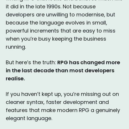
it did in the late 1990s. Not because
developers are unwilling to modernise, but
because the language evolves in small,
powerful increments that are easy to miss
when you’re busy keeping the business
running.
But here’s the truth:
RPG has changed more
in the last decade than most developers
realise.
If you haven’t kept up, you’re missing out on
cleaner syntax, faster development and
features that make modern RPG a genuinely
elegant language.