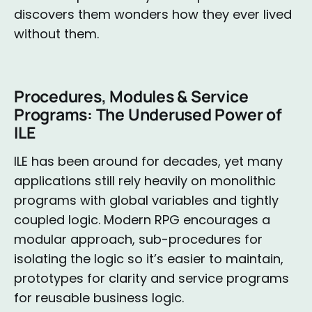
discovers them wonders how they ever lived
without them.
Procedures, Modules & Service
Programs: The Underused Power of
ILE
ILE has been around for decades, yet many
applications still rely heavily on monolithic
programs with global variables and tightly
coupled logic. Modern RPG encourages a
modular approach, sub-procedures for
isolating the logic so it’s easier to maintain,
prototypes for clarity and service programs
for reusable business logic.