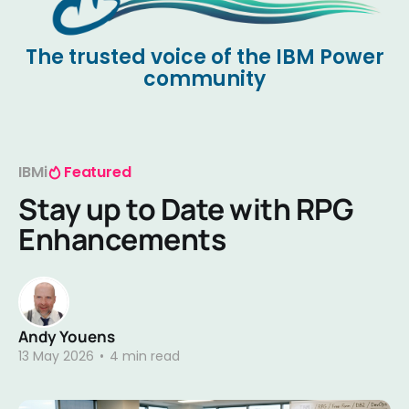
The trusted voice of the IBM Power
community
IBMi
Featured
Stay up to Date with RPG
Enhancements
Andy Youens
13 May 2026
•
4 min read