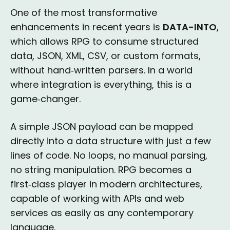
One of the most transformative
enhancements in recent years is
DATA-INTO
,
which allows RPG to consume structured
data, JSON, XML, CSV, or custom formats,
without hand‑written parsers. In a world
where integration is everything, this is a
game‑changer.
A simple JSON payload can be mapped
directly into a data structure with just a few
lines of code. No loops, no manual parsing,
no string manipulation. RPG becomes a
first‑class player in modern architectures,
capable of working with APIs and web
services as easily as any contemporary
language.