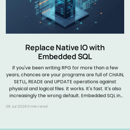
Replace Native IO with
Embedded SQL
If you've been writing RPG for more than a few
years, chances are your programs are full of CHAIN,
SETLL, READE and UPDATE operations against
physical and logical files. It works. It's fast. It's also
increasingly the wrong default. Embedded SQL in
RPGLE isn&
08 Jul 2026
3 min read