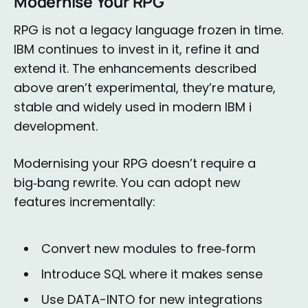
Modernise Your RPG
RPG is not a legacy language frozen in time.
IBM continues to invest in it, refine it and
extend it. The enhancements described
above aren’t experimental, they’re mature,
stable and widely used in modern IBM i
development.
Modernising your RPG doesn’t require a
big‑bang rewrite. You can adopt new
features incrementally:
Convert new modules to free‑form
Introduce SQL where it makes sense
Use DATA-INTO for new integrations