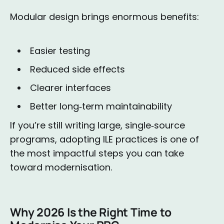
Modular design brings enormous benefits:
Easier testing
Reduced side effects
Clearer interfaces
Better long‑term maintainability
If you’re still writing large, single‑source
programs, adopting ILE practices is one of
the most impactful steps you can take
toward modernisation.
Why 2026 Is the Right Time to