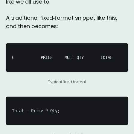
like we all use to.
A traditional fixed‑format snippet like this,
and then becomes:
C           PRICE     MULT QTY       TOTAL 

Typical fixed format
Total = Price * Qty;
