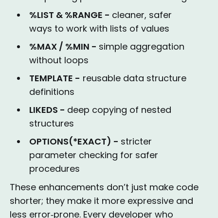
%LIST & %RANGE -
cleaner, safer
ways to work with lists of values
%MAX / %MIN -
simple aggregation
without loops
TEMPLATE -
reusable data structure
definitions
LIKEDS -
deep copying of nested
structures
OPTIONS(*EXACT) -
stricter
parameter checking for safer
procedures
These enhancements don’t just make code
shorter; they make it more expressive and
less error‑prone. Every developer who