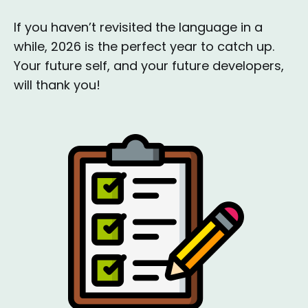
If you haven’t revisited the language in a
while, 2026 is the perfect year to catch up.
Your future self, and your future developers,
will thank you!