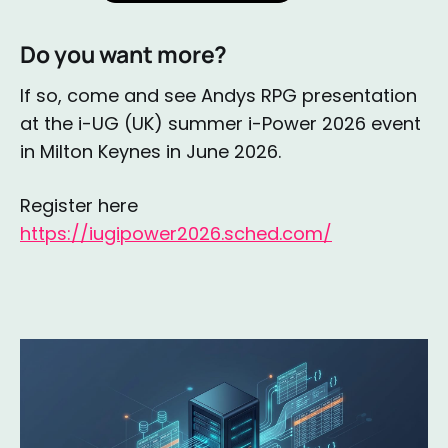
Do you want more?
If so, come and see Andys RPG presentation
at the i-UG (UK) summer i-Power 2026 event
in Milton Keynes in June 2026.
Register here
https://iugipower2026.sched.com/