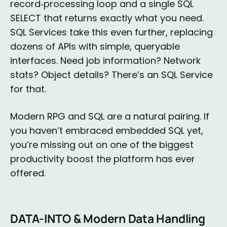
record‑processing loop and a single SQL
SELECT that returns exactly what you need.
SQL Services take this even further, replacing
dozens of APIs with simple, queryable
interfaces. Need job information? Network
stats? Object details? There’s an SQL Service
for that.
Modern RPG and SQL are a natural pairing. If
you haven’t embraced embedded SQL yet,
you’re missing out on one of the biggest
productivity boost the platform has ever
offered.
DATA-INTO & Modern Data Handling