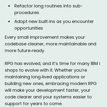
Refactor long routines into sub-
procedures
Adopt new built‑ins as you encounter
opportunities
Every small improvement makes your
codebase cleaner, more maintainable and
more future‑ready.
RPG has evolved, and it’s time for many IBM i
shops to evolve with it. Whether you’re
maintaining long‑lived applications or
building new ones, embracing modern RPG
will make your development faster, your
code clearer and your systems easier to
support for years to come.