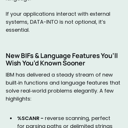
If your applications interact with external
systems, DATA-INTO is not optional, it’s
essential.
New BIFs & Language Features You’ll
Wish You’d Known Sooner
IBM has delivered a steady stream of new
built‑in functions and language features that
solve real‑world problems elegantly. A few
highlights:
%SCANR -
reverse scanning, perfect
for parsing paths or delimited strings