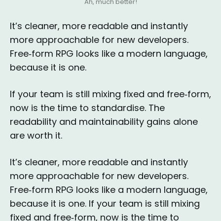
Ah, much better!
It’s cleaner, more readable and instantly
more approachable for new developers.
Free‑form RPG looks like a modern language,
because it is one.
If your team is still mixing fixed and free‑form,
now is the time to standardise. The
readability and maintainability gains alone
are worth it.
It’s cleaner, more readable and instantly
more approachable for new developers.
Free‑form RPG looks like a modern language,
because it is one. If your team is still mixing
fixed and free‑form, now is the time to