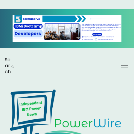
Se
ar
ch