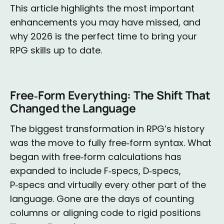
This article highlights the most important
enhancements you may have missed, and
why 2026 is the perfect time to bring your
RPG skills up to date.
Free‑Form Everything: The Shift That
Changed the Language
The biggest transformation in RPG’s history
was the move to fully free‑form syntax. What
began with free‑form calculations has
expanded to include F‑specs, D‑specs,
P‑specs and virtually every other part of the
language. Gone are the days of counting
columns or aligning code to rigid positions