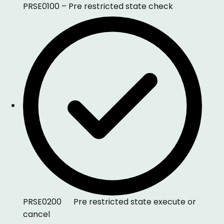
PRSE0100 – Pre restricted state check
PRSE0200 Pre restricted state execute or
cancel