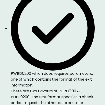
PWRD0200 which does requires parameters,
one of which contains the format of the exit
information.
There are two flavours of PDPF0100 &
PDPF0200. The first format specifies a check
action request, the other an execute or