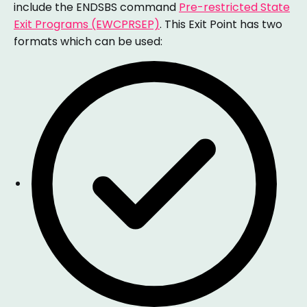
include the ENDSBS command
Pre-restricted State
Exit Programs (EWCPRSEP)
. This Exit Point has two
formats which can be used: