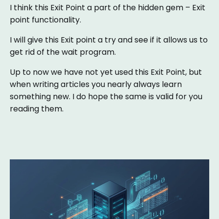
I think this Exit Point a part of the hidden gem – Exit
point functionality.
I will give this Exit point a try and see if it allows us to
get rid of the wait program.
Up to now we have not yet used this Exit Point, but
when writing articles you nearly always learn
something new. I do hope the same is valid for you
reading them.