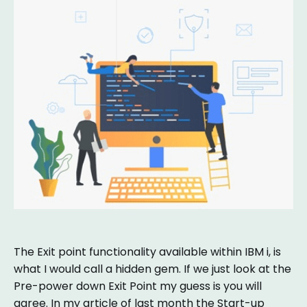
The Exit point functionality available within IBM i, is
what I would call a hidden gem. If we just look at the
Pre-power down Exit Point my guess is you will
agree. In my article of last month the Start-up