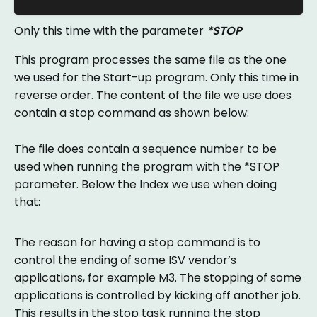
Only this time with the parameter
*STOP
This program processes the same file as the one
we used for the Start-up program. Only this time in
reverse order. The content of the file we use does
contain a stop command as shown below:
The file does contain a sequence number to be
used when running the program with the *STOP
parameter. Below the Index we use when doing
that:
The reason for having a stop command is to
control the ending of some ISV vendor’s
applications, for example M3. The stopping of some
applications is controlled by kicking off another job.
This results in the stop task running the stop