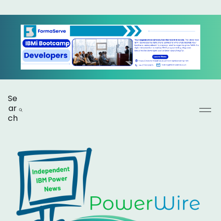
Se
ar
ch