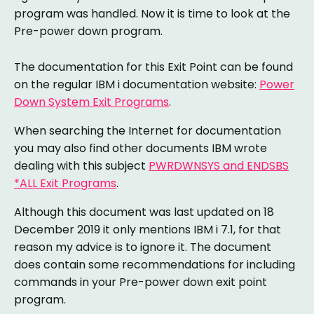
program was handled. Now it is time to look at the
Pre-power down program.
The documentation for this Exit Point can be found
on the regular IBM i documentation website:
Power
Down System Exit Programs
.
When searching the Internet for documentation
you may also find other documents IBM wrote
dealing with this subject
PWRDWNSYS and ENDSBS
*ALL Exit Programs
.
Although this document was last updated on 18
December 2019 it only mentions IBM i 7.1, for that
reason my advice is to ignore it. The document
does contain some recommendations for including
commands in your Pre-power down exit point
program.