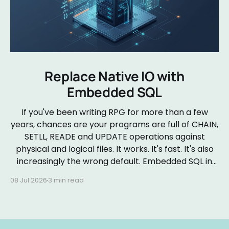
Replace Native IO with
Embedded SQL
If you've been writing RPG for more than a few
years, chances are your programs are full of CHAIN,
SETLL, READE and UPDATE operations against
physical and logical files. It works. It's fast. It's also
increasingly the wrong default. Embedded SQL in
RPGLE isn&
08 Jul 2026
3 min read