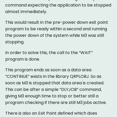
command expecting the application to be stopped
almost immediately.
This would result in the pre-power down exit point
program to be ready within a second and running
the power down of the system while M3 was still
stopping.
In order to solve this, the call to the “WAIT”
program is done.
This program ends as soon as a data area
“CONTINUE” exists in the library QRPLOBJ. So as
soon as M3 is stopped that data area is created.
This can be after a simple “DLYJOB” command,
giving M3 enough time to stop or better still a
program checking if there are still M3 jobs active.
There is also an Exit Point defined which does