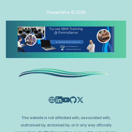
PowerWire
© 2026
This website is not affiliated with, associated with,
authorised by, endorsed by, or in any way officially