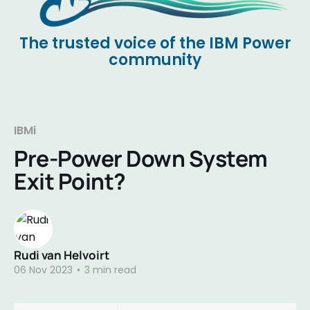
The trusted voice of the IBM Power
community
IBMi
Pre-Power Down System
Exit Point?
Rudi van Helvoirt
06 Nov 2023
•
3 min read