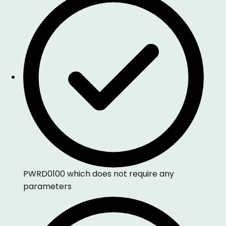
PWRD0100 which does not require any
parameters