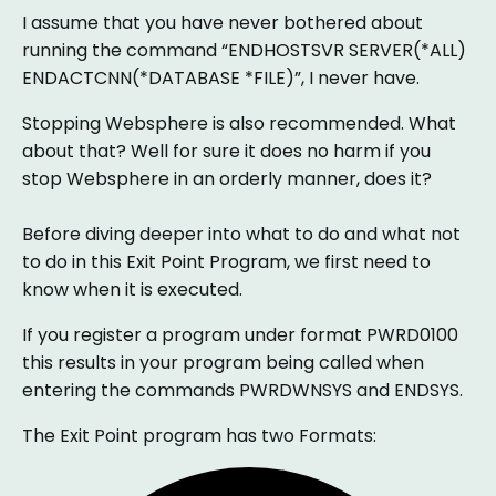
I assume that you have never bothered about
running the command “ENDHOSTSVR SERVER(*ALL)
ENDACTCNN(*DATABASE *FILE)”, I never have.
Stopping Websphere is also recommended. What
about that? Well for sure it does no harm if you
stop Websphere in an orderly manner, does it?
Before diving deeper into what to do and what not
to do in this Exit Point Program, we first need to
know when it is executed.
If you register a program under format PWRD0100
this results in your program being called when
entering the commands PWRDWNSYS and ENDSYS.
The Exit Point program has two Formats: