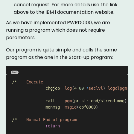
cancel request. For more details use the link
above to the IBM i documentation website.
As we have implemented PWRD0100, we are
running a program which does not require
parameters.
Our program is quite simple and calls the same
program as the one in the Start-up program:
Bash
/*
Execute
chgjob
log
(
4
00
*
seclvl
) 
logclpgm
(*Y
call
pgm
(
pr_str_end/strend_mng
) 
pa
monmsg
msgid
(
cpf0000
)
/*
Normal
End
of
program
return