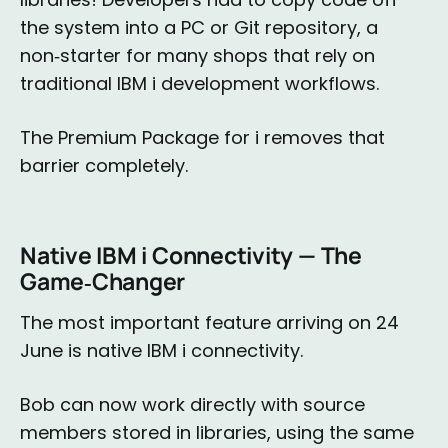
the system into a PC or Git repository, a
non‑starter for many shops that rely on
traditional IBM i development workflows.
The Premium Package for i removes that
barrier completely.
Native IBM i Connectivity — The
Game‑Changer
The most important feature arriving on 24
June is native IBM i connectivity.
Bob can now work directly with source
members stored in libraries, using the same