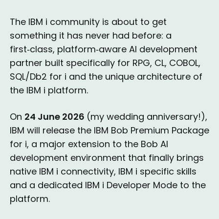
The IBM i community is about to get
something it has never had before: a
first‑class, platform‑aware AI development
partner built specifically for RPG, CL, COBOL,
SQL/Db2 for i and the unique architecture of
the IBM i platform.
On
24 June 2026
(my wedding anniversary!),
IBM will release the IBM Bob Premium Package
for i, a major extension to the Bob AI
development environment that finally brings
native IBM i connectivity, IBM i specific skills
and a dedicated IBM i Developer Mode to the
platform.