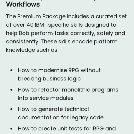
Workflows
The Premium Package includes a curated set
of over 40 IBM i specific skills designed to
help Bob perform tasks correctly, safely and
consistently. These skills encode platform
knowledge such as:
How to modernise RPG without
breaking business logic
How to refactor monolithic programs
into service modules
How to generate technical
documentation for legacy code
How to create unit tests for RPG and