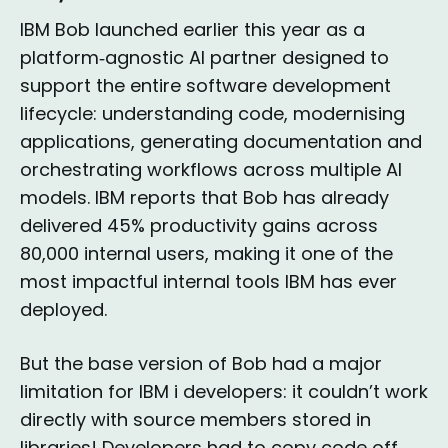
IBM Bob launched earlier this year as a
platform‑agnostic AI partner designed to
support the entire software development
lifecycle: understanding code, modernising
applications, generating documentation and
orchestrating workflows across multiple AI
models. IBM reports that Bob has already
delivered 45% productivity gains across
80,000 internal users, making it one of the
most impactful internal tools IBM has ever
deployed.
But the base version of Bob had a major
limitation for IBM i developers: it couldn’t work
directly with source members stored in
libraries! Developers had to copy code off