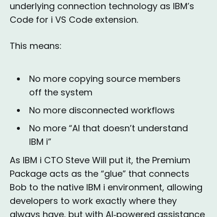
underlying connection technology as IBM’s
Code for i VS Code extension.
This means:
No more copying source members
off the system
No more disconnected workflows
No more “AI that doesn’t understand
IBM i”
As IBM i CTO Steve Will put it, the Premium
Package acts as the “glue” that connects
Bob to the native IBM i environment, allowing
developers to work exactly where they
always have, but with AI‑powered assistance