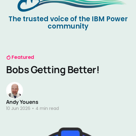
The trusted voice of the IBM Power
community
Featured
Bobs Getting Better!
Andy Youens
10 Jun 2026
•
4 min read