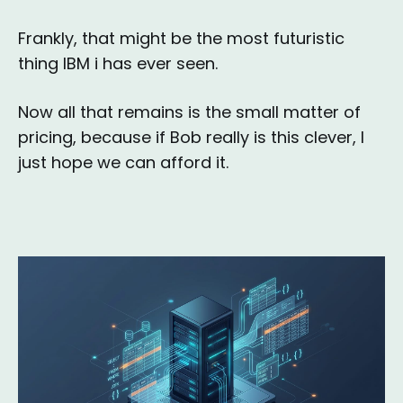
Frankly, that might be the most futuristic
thing IBM i has ever seen.
Now all that remains is the small matter of
pricing, because if Bob really is this clever, I
just hope we can afford it.