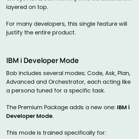
layered on top.
For many developers, this single feature will
justify the entire product.
IBM i Developer Mode
Bob includes several modes; Code, Ask, Plan,
Advanced and Orchestrator, each acting like
a persona tuned for a specific task.
The Premium Package adds a new one:
IBM i
Developer Mode
.
This mode is trained specifically for: