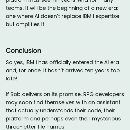
teams, it will be the beginning of a new era:
one where AI doesn’t replace IBM i expertise
but amplifies it.
Conclusion
So yes, IBM i has officially entered the AI era
and, for once, it hasn’t arrived ten years too
late!
If Bob delivers on its promise, RPG developers
may soon find themselves with an assistant
that actually understands their code, their
platform and perhaps even their mysterious
three-letter file names.