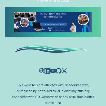
PowerWire
© 2026
This website is not affiliated with, associated with,
authorised by, endorsed by, or in any way officially
connected with IBM Corporation or any of its subsidiaries
or affiliates.