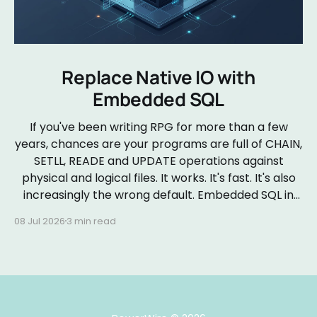
Replace Native IO with
Embedded SQL
If you've been writing RPG for more than a few
years, chances are your programs are full of CHAIN,
SETLL, READE and UPDATE operations against
physical and logical files. It works. It's fast. It's also
increasingly the wrong default. Embedded SQL in
RPGLE isn&
08 Jul 2026
3 min read