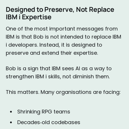
Designed to Preserve, Not Replace
IBM i Expertise
One of the most important messages from
IBM is that Bob is not intended to replace IBM
i developers. Instead, it is designed to
preserve and extend their expertise.
Bob is a sign that IBM sees AI as a way to
strengthen IBM i skills, not diminish them.
This matters. Many organisations are facing:
Shrinking RPG teams
Decades‑old codebases