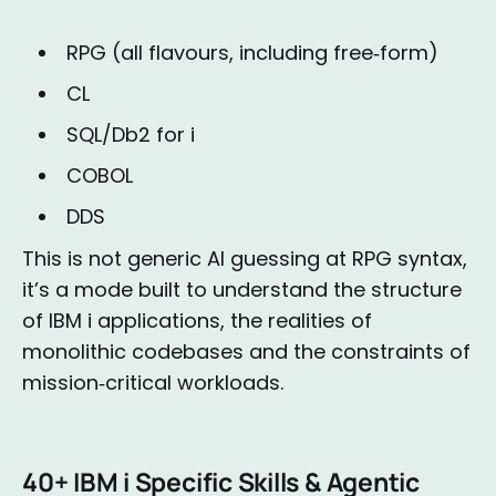
RPG (all flavours, including free‑form)
CL
SQL/Db2 for i
COBOL
DDS
This is not generic AI guessing at RPG syntax,
it’s a mode built to understand the structure
of IBM i applications, the realities of
monolithic codebases and the constraints of
mission‑critical workloads.
40+ IBM i Specific Skills & Agentic