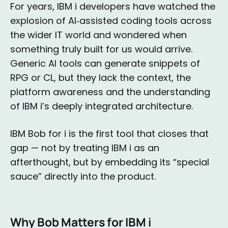
For years, IBM i developers have watched the
explosion of AI‑assisted coding tools across
the wider IT world and wondered when
something truly built for us would arrive.
Generic AI tools can generate snippets of
RPG or CL, but they lack the context, the
platform awareness and the understanding
of IBM i’s deeply integrated architecture.
IBM Bob for i is the first tool that closes that
gap — not by treating IBM i as an
afterthought, but by embedding its “special
sauce” directly into the product.
Why Bob Matters for IBM i