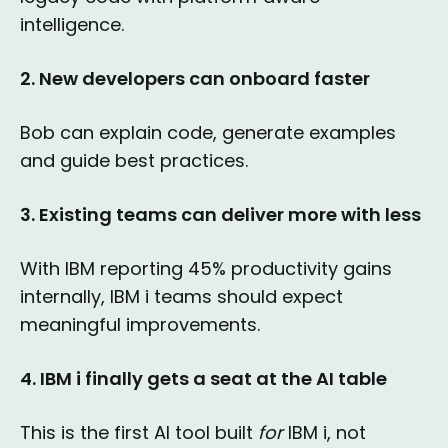
intelligence.
2. New developers can onboard faster
Bob can explain code, generate examples
and guide best practices.
3. Existing teams can deliver more with less
With IBM reporting 45% productivity gains
internally, IBM i teams should expect
meaningful improvements.
4. IBM i finally gets a seat at the AI table
This is the first AI tool built
for
IBM i, not