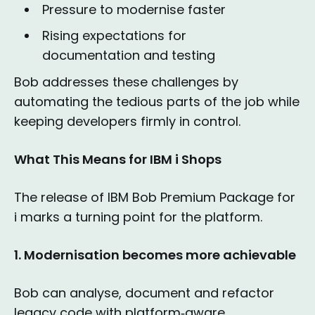
Pressure to modernise faster
Rising expectations for
documentation and testing
Bob addresses these challenges by
automating the tedious parts of the job while
keeping developers firmly in control.
What This Means for IBM i Shops
The release of IBM Bob Premium Package for
i marks a turning point for the platform.
1. Modernisation becomes more achievable
Bob can analyse, document and refactor
legacy code with platform‑aware