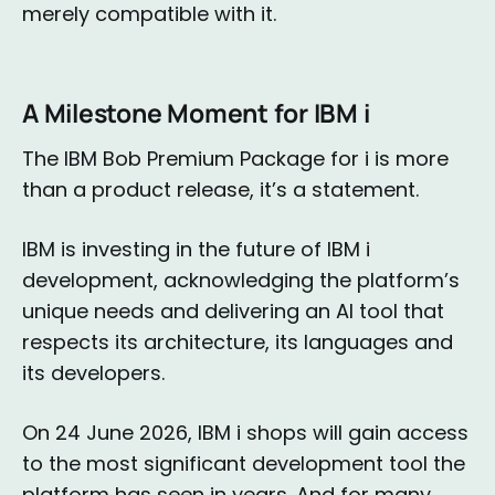
merely compatible with it.
A Milestone Moment for IBM i
The IBM Bob Premium Package for i is more
than a product release, it’s a statement.
IBM is investing in the future of IBM i
development, acknowledging the platform’s
unique needs and delivering an AI tool that
respects its architecture, its languages and
its developers.
On 24 June 2026, IBM i shops will gain access
to the most significant development tool the
platform has seen in years. And for many