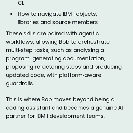
CL
How to navigate IBM i objects,
libraries and source members
These skills are paired with agentic
workflows, allowing Bob to orchestrate
multi‑step tasks, such as analysing a
program, generating documentation,
proposing refactoring steps and producing
updated code, with platform‑aware
guardrails.
This is where Bob moves beyond being a
coding assistant and becomes a genuine AI
partner for IBM i development teams.