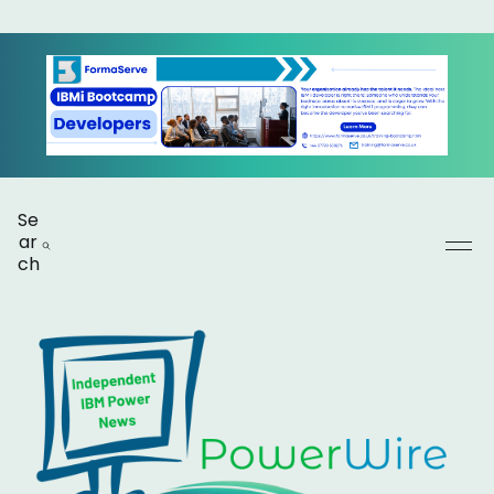
Se
ar
ch