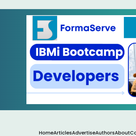
Home
Articles
Advertise
Authors
About
Co