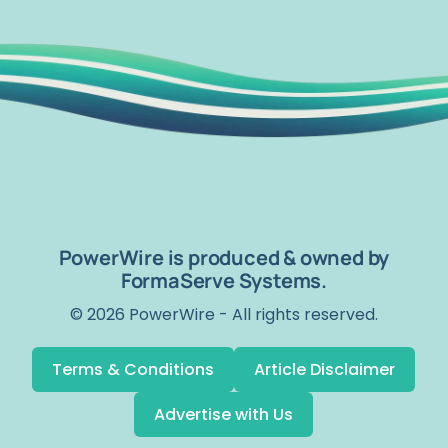
PowerWire is produced & owned by
FormaServe Systems.
© 2026 PowerWire - All rights reserved.
Terms & Conditions
Article Disclaimer
Advertise with Us