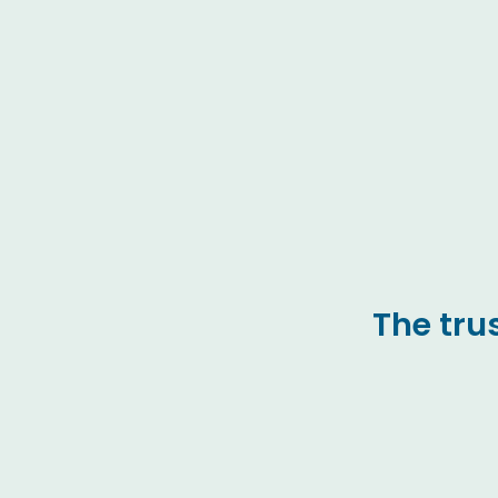
The tru