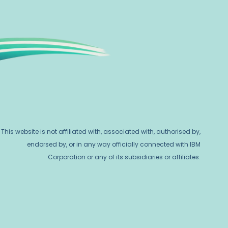
This website is not affiliated with, associated with, authorised by,
endorsed by, or in any way officially connected with IBM
Corporation or any of its subsidiaries or affiliates.