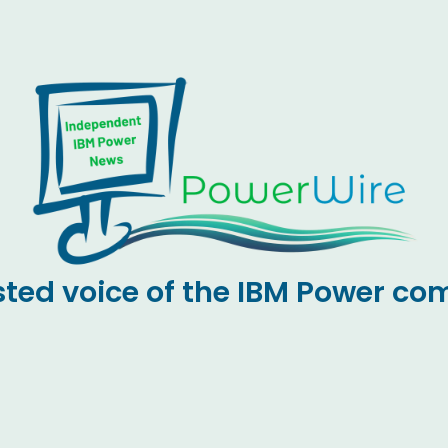
sted voice of the IBM Power c