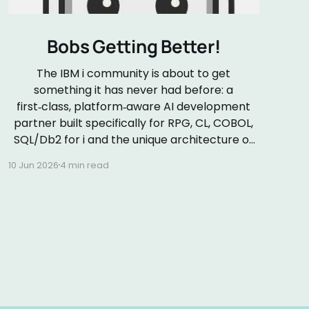
Bobs Getting Better!
The IBM i community is about to get
something it has never had before: a
first‑class, platform‑aware AI development
partner built specifically for RPG, CL, COBOL,
SQL/Db2 for i and the unique architecture of
the IBM i platform. On 24 June 2026 (my
10 Jun 2026
4 min read
wedding anniversary!), IBM will