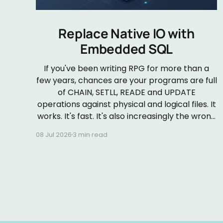
Replace Native IO with
Embedded SQL
If you've been writing RPG for more than a
few years, chances are your programs are full
of CHAIN, SETLL, READE and UPDATE
operations against physical and logical files. It
works. It's fast. It's also increasingly the wrong
default. Embedded SQL in RPGLE isn&
08 Jul 2026
3 min read