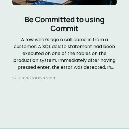
Be Committed to using
Commit
A few weeks ago a call came in from a
customer. A SQL delete statement had been
executed on one of the tables on the
production system. Immediately after having
pressed enter, the error was detected. In
order to determine what needed to be done
27 Jun 2026
4 min read
to repair the damage, I