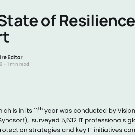
State of Resilienc
rt
re Editor
18
•
1 min read
th
ch is in its 11
year was conducted by Vision
Syncsort), surveyed 5,632 IT professionals gl
rotection strategies and key IT initiatives c