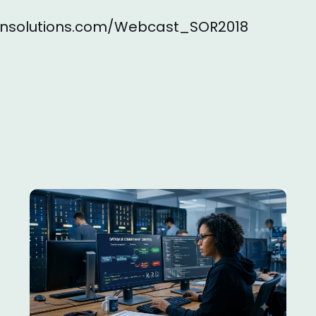
sionsolutions.com/Webcast_SOR2018