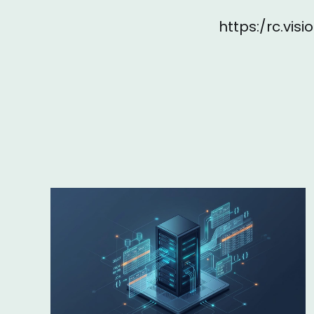
https:/rc.vi