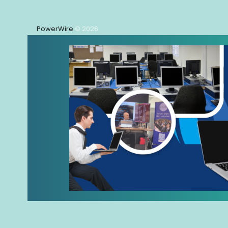
PowerWire
© 2026