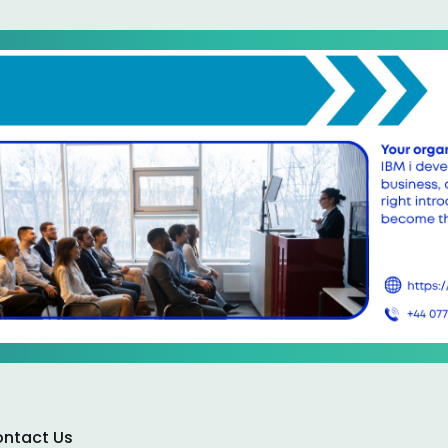
ntact Us