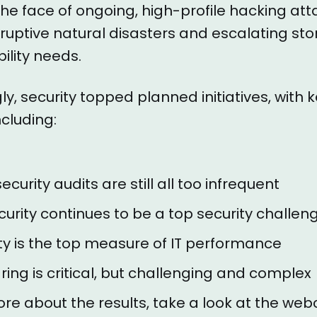
the face of ongoing, high-profile hacking att
ruptive natural disasters and escalating st
ility needs.
ly, security topped planned initiatives, with 
cluding:
ecurity audits are still all too infrequent
urity continues to be a top security challen
ity is the top measure of IT performance
ing is critical, but challenging and complex
ore about the results, take a look at the web