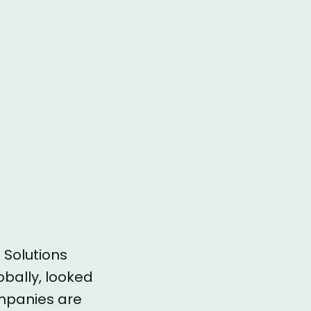
e
 Solutions
obally, looked
ompanies are