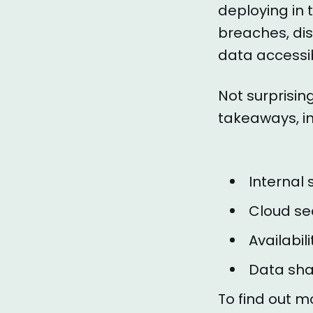
deploying in 
breaches, dis
data accessib
Not surprising
takeaways, in
Internal s
Cloud sec
Availabil
Data shar
To find out m