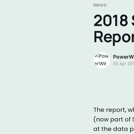
News
2018 
Repo
PowerWi
30 Apr 20
The report, whi
(now part of 
at the data p