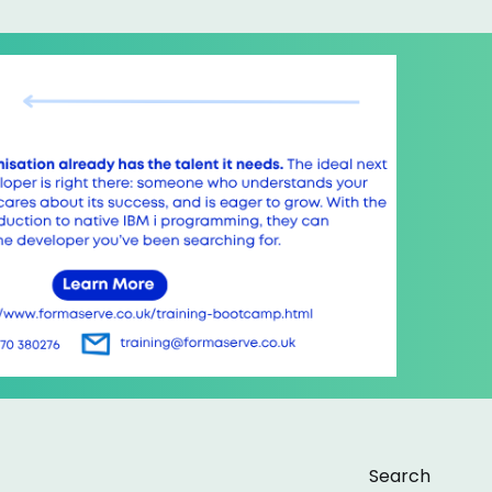
Search