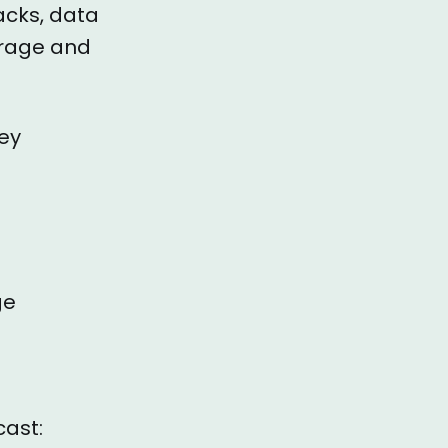
acks, data
orage and
key
ge
cast: