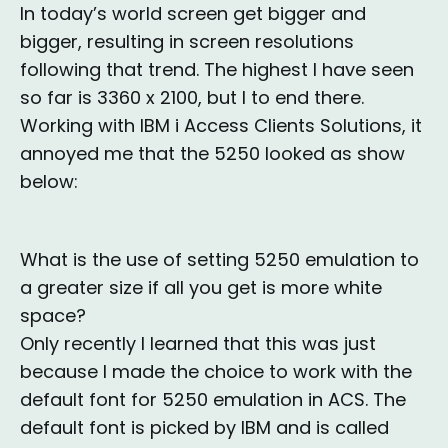
In today’s world screen get bigger and
bigger, resulting in screen resolutions
following that trend. The highest I have seen
so far is 3360 x 2100, but I to end there.
Working with IBM i Access Clients Solutions, it
annoyed me that the 5250 looked as show
below:
What is the use of setting 5250 emulation to
a greater size if all you get is more white
space?
Only recently I learned that this was just
because I made the choice to work with the
default font for 5250 emulation in ACS. The
default font is picked by IBM and is called