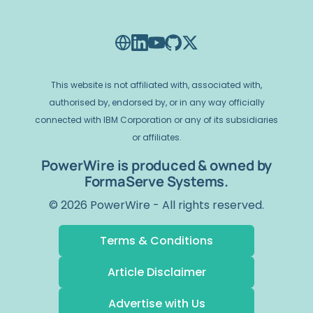
This website is not affiliated with, associated with,
authorised by, endorsed by, or in any way officially
connected with IBM Corporation or any of its subsidiaries
or affiliates.
PowerWire is produced & owned by
FormaServe Systems.
© 2026 PowerWire - All rights reserved.
Terms & Conditions
Article Disclaimer
Advertise with Us