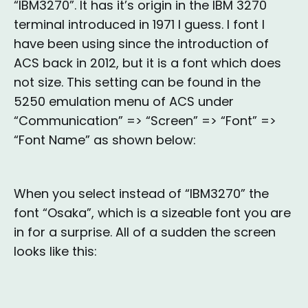
“IBM3270”. It has it’s origin in the IBM 3270
terminal introduced in 1971 I guess. I font I
have been using since the introduction of
ACS back in 2012, but it is a font which does
not size. This setting can be found in the
5250 emulation menu of ACS under
“Communication” => “Screen” => “Font” =>
“Font Name” as shown below:
When you select instead of “IBM3270” the
font “Osaka”, which is a sizeable font you are
in for a surprise. All of a sudden the screen
looks like this: