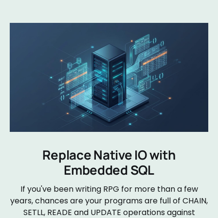
Replace Native IO with
Embedded SQL
If you've been writing RPG for more than a few
years, chances are your programs are full of CHAIN,
SETLL, READE and UPDATE operations against