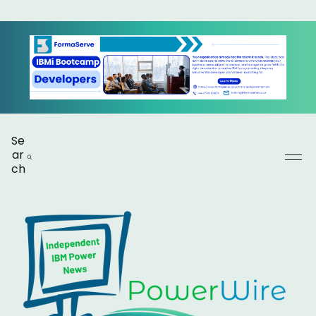
Se
ar
ch