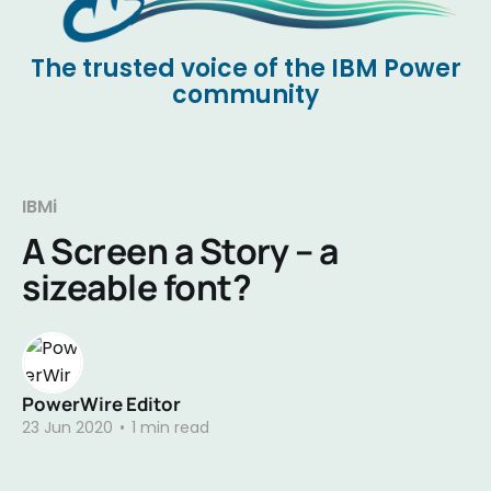
The trusted voice of the IBM Power
community
IBMi
A Screen a Story – a
sizeable font?
PowerWire Editor
23 Jun 2020
•
1 min read