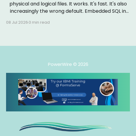
physical and logical files. It works. It's fast. It's also
increasingly the wrong default. Embedded SQL in
RPGLE isn&
08 Jul 2026
3 min read
PowerWire
© 2026