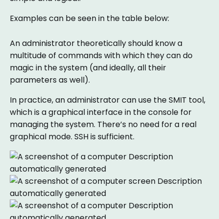
Examples can be seen in the table below:
An administrator theoretically should know a
multitude of commands with which they can do
magic in the system (and ideally, all their
parameters as well).
In practice, an administrator can use the SMIT tool,
which is a graphical interface in the console for
managing the system. There’s no need for a real
graphical mode. SSH is sufficient.