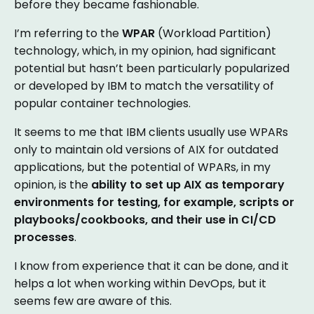
before they became fashionable.
I’m referring to the
WPAR
(Workload Partition)
technology, which, in my opinion, had significant
potential but hasn’t been particularly popularized
or developed by IBM to match the versatility of
popular container technologies.
It seems to me that IBM clients usually use WPARs
only to maintain old versions of AIX for outdated
applications, but the potential of WPARs, in my
opinion, is the
ability to set up AIX as temporary
environments for testing, for example, scripts or
playbooks/cookbooks, and their use in CI/CD
processes
.
I know from experience that it can be done, and it
helps a lot when working within DevOps, but it
seems few are aware of this.