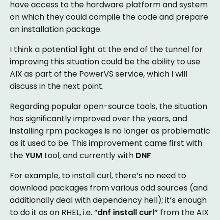
have access to the hardware platform and system
on which they could compile the code and prepare
an installation package.
I think a potential light at the end of the tunnel for
improving this situation could be the ability to use
AIX as part of the PowerVS service, which I will
discuss in the next point.
Regarding popular open-source tools, the situation
has significantly improved over the years, and
installing rpm packages is no longer as problematic
as it used to be. This improvement came first with
the
YUM
tool, and currently with
DNF
.
For example, to install curl, there’s no need to
download packages from various odd sources (and
additionally deal with dependency hell); it’s enough
to do it as on RHEL, i.e. “
dnf install curl”
from the AIX