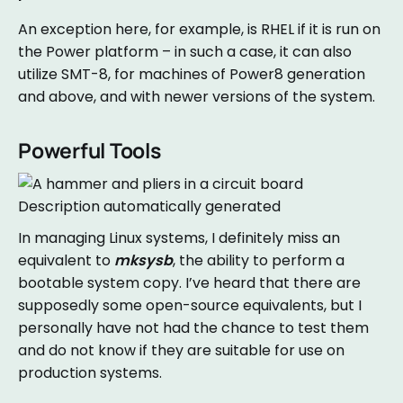
An exception here, for example, is RHEL if it is run on
the Power platform – in such a case, it can also
utilize SMT-8, for machines of Power8 generation
and above, and with newer versions of the system.
Powerful Tools
In managing Linux systems, I definitely miss an
equivalent to
mksysb
, the ability to perform a
bootable system copy. I’ve heard that there are
supposedly some open-source equivalents, but I
personally have not had the chance to test them
and do not know if they are suitable for use on
production systems.