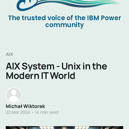
The trusted voice of the IBM Power
community
AIX
AIX System - Unix in the
Modern IT World
Michał Wiktorek
22 Mar 2024
•
14 min read