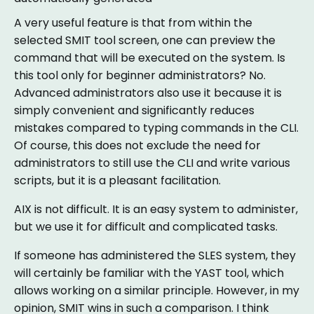
A very useful feature is that from within the
selected SMIT tool screen, one can preview the
command that will be executed on the system. Is
this tool only for beginner administrators? No.
Advanced administrators also use it because it is
simply convenient and significantly reduces
mistakes compared to typing commands in the CLI.
Of course, this does not exclude the need for
administrators to still use the CLI and write various
scripts, but it is a pleasant facilitation.
AIX is not difficult. It is an easy system to administer,
but we use it for difficult and complicated tasks.
If someone has administered the SLES system, they
will certainly be familiar with the YAST tool, which
allows working on a similar principle. However, in my
opinion, SMIT wins in such a comparison. I think