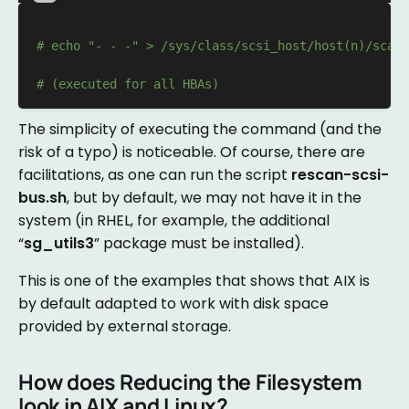
# echo "- - -" > /sys/class/scsi_host/host(n)/scan 
# (executed for all HBAs)
The simplicity of executing the command (and the
risk of a typo) is noticeable. Of course, there are
facilitations, as one can run the script
rescan-scsi-
bus.sh
, but by default, we may not have it in the
system (in RHEL, for example, the additional
“
sg_utils3
” package must be installed).
This is one of the examples that shows that AIX is
by default adapted to work with disk space
provided by external storage.
How does Reducing the Filesystem
look in AIX and Linux?