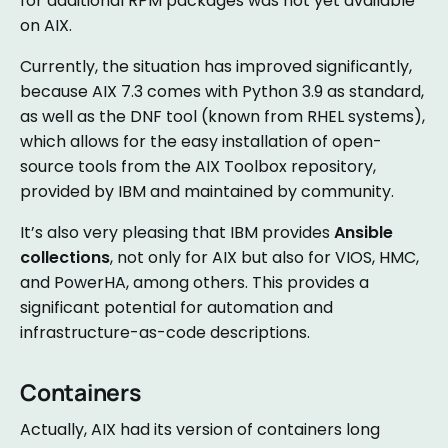
for additional RPM packages was not yet available
on AIX.
Currently, the situation has improved significantly,
because AIX 7.3 comes with Python 3.9 as standard,
as well as the DNF tool (known from RHEL systems),
which allows for the easy installation of open-
source tools from the AIX Toolbox repository,
provided by IBM and maintained by community.
It’s also very pleasing that IBM provides
Ansible
collections
, not only for AIX but also for VIOS, HMC,
and PowerHA, among others. This provides a
significant potential for automation and
infrastructure-as-code descriptions.
Containers
Actually, AIX had its version of containers long