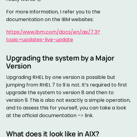
For more information, I refer you to the
documentation on the IBM websites:
https:/www.ibm.com/docs/en/aix/7.3?
topic=updates-live-update
Upgrading the system by a Major
Version
Upgrading RHEL by one version is possible but
jumping from RHEL 7 to 9 is not. It’s required to first
upgrade the system to version 8 and then to
version 9. This is also not exactly a simple operation,
and to assess this for yourself, you can take a look
at the official documentation –> link.
What does it look like in AIX?