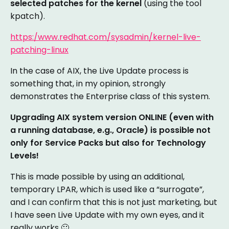
selected patches for the kernel
(using the tool
kpatch).
https:/www.redhat.com/sysadmin/kernel-live-
patching-linux
In the case of AIX, the Live Update process is
something that, in my opinion, strongly
demonstrates the Enterprise class of this system.
Upgrading AIX system version ONLINE (even with
a running database, e.g., Oracle) is possible not
only for Service Packs but also for Technology
Levels!
This is made possible by using an additional,
temporary LPAR, which is used like a “surrogate”,
and I can confirm that this is not just marketing, but
I have seen Live Update with my own eyes, and it
really works 🙂