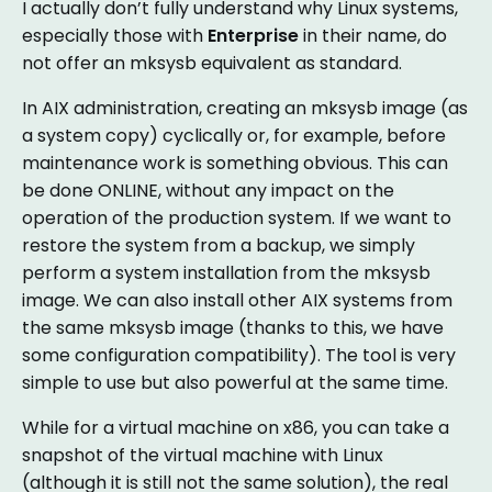
I actually don’t fully understand why Linux systems,
especially those with
Enterprise
in their name, do
not offer an mksysb equivalent as standard.
In AIX administration, creating an mksysb image (as
a system copy) cyclically or, for example, before
maintenance work is something obvious. This can
be done ONLINE, without any impact on the
operation of the production system. If we want to
restore the system from a backup, we simply
perform a system installation from the mksysb
image. We can also install other AIX systems from
the same mksysb image (thanks to this, we have
some configuration compatibility). The tool is very
simple to use but also powerful at the same time.
While for a virtual machine on x86, you can take a
snapshot of the virtual machine with Linux
(although it is still not the same solution), the real