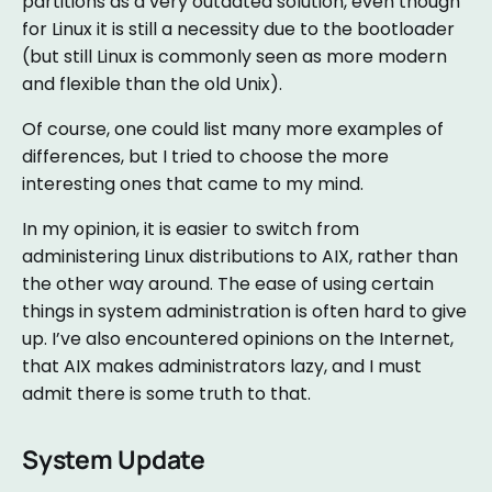
partitions as a very outdated solution, even though
for Linux it is still a necessity due to the bootloader
(but still Linux is commonly seen as more modern
and flexible than the old Unix).
Of course, one could list many more examples of
differences, but I tried to choose the more
interesting ones that came to my mind.
In my opinion, it is easier to switch from
administering Linux distributions to AIX, rather than
the other way around. The ease of using certain
things in system administration is often hard to give
up. I’ve also encountered opinions on the Internet,
that AIX makes administrators lazy, and I must
admit there is some truth to that.
System Update