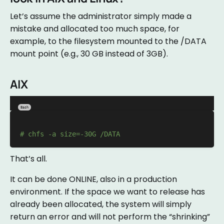
Let’s assume the administrator simply made a
mistake and allocated too much space, for
example, to the filesystem mounted to the /DATA
mount point (e.g., 30 GB instead of 3GB).
AIX
Bash
# chfs -a size=-30G /DATA
That’s all.
It can be done ONLINE, also in a production
environment. If the space we want to release has
already been allocated, the system will simply
return an error and will not perform the “shrinking”