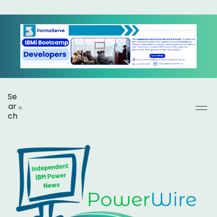
Se
ar
ch