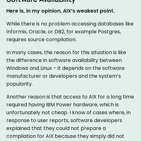
Here is, in my opinion, AIX’s weakest point.
While there is no problem accessing databases like
Informix, Oracle, or DB2, for example Postgres,
requires source compilation.
In many cases, the reason for this situation is like
the difference in software availability between
Windows and Linux – it depends on the software
manufacturer or developers and the system’s
popularity.
Another reason is that access to AIX for a long time
required having IBM Power hardware, which is
unfortunately not cheap. I know of cases where, in
response to user reports, software developers
explained that they could not prepare a
compilation for AIX because they simply did not