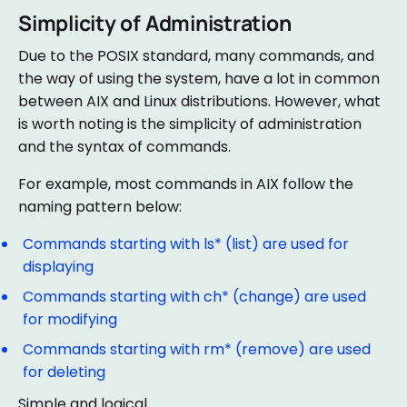
Simplicity of Administration
Due to the POSIX standard, many commands, and
the way of using the system, have a lot in common
between AIX and Linux distributions. However, what
is worth noting is the simplicity of administration
and the syntax of commands.
For example, most commands in AIX follow the
naming pattern below:
Commands starting with ls* (list) are used for
displaying
Commands starting with ch* (change) are used
for modifying
Commands starting with rm* (remove) are used
for deleting
Simple and logical.