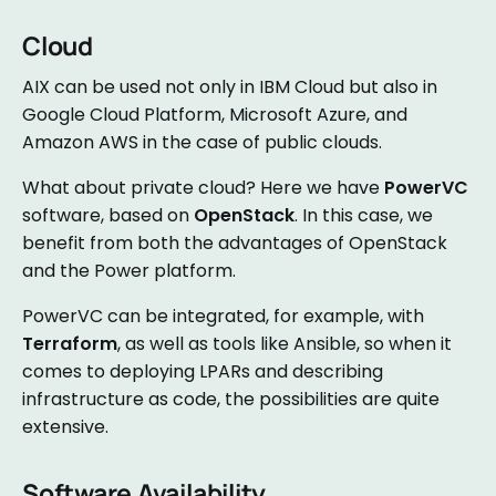
Cloud
AIX can be used not only in IBM Cloud but also in
Google Cloud Platform, Microsoft Azure, and
Amazon AWS in the case of public clouds.
What about private cloud? Here we have
PowerVC
software, based on
OpenStack
. In this case, we
benefit from both the advantages of OpenStack
and the Power platform.
PowerVC can be integrated, for example, with
Terraform
, as well as tools like Ansible, so when it
comes to deploying LPARs and describing
infrastructure as code, the possibilities are quite
extensive.
Software Availability