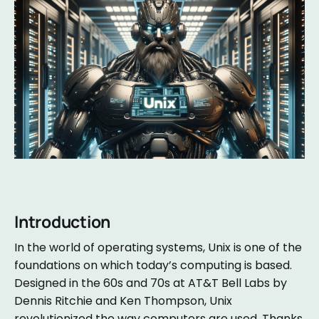
Introduction
In the world of operating systems, Unix is one of the
foundations on which today’s computing is based.
Designed in the 60s and 70s at AT&T Bell Labs by
Dennis Ritchie and Ken Thompson, Unix
revolutionized the way computers are used. Thanks