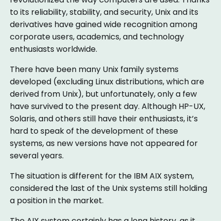
to its reliability, stability, and security, Unix and its
derivatives have gained wide recognition among
corporate users, academics, and technology
enthusiasts worldwide.
There have been many Unix family systems
developed (excluding Linux distributions, which are
derived from Unix), but unfortunately, only a few
have survived to the present day. Although HP-UX,
Solaris, and others still have their enthusiasts, it’s
hard to speak of the development of these
systems, as new versions have not appeared for
several years.
The situation is different for the IBM AIX system,
considered the last of the Unix systems still holding
a position in the market.
The AIX system certainly has a long history, as it