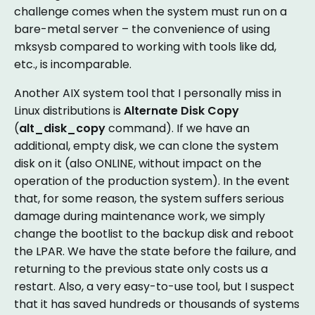
challenge comes when the system must run on a
bare-metal server – the convenience of using
mksysb compared to working with tools like dd,
etc., is incomparable.
Another AIX system tool that I personally miss in
Linux distributions is
Alternate Disk Copy
(
alt_disk_copy
command). If we have an
additional, empty disk, we can clone the system
disk on it (also ONLINE, without impact on the
operation of the production system). In the event
that, for some reason, the system suffers serious
damage during maintenance work, we simply
change the bootlist to the backup disk and reboot
the LPAR. We have the state before the failure, and
returning to the previous state only costs us a
restart. Also, a very easy-to-use tool, but I suspect
that it has saved hundreds or thousands of systems