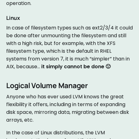
operation.
Linux
In case of filesystem types such as ext2/3/4 it could
be done after unmounting the filesystem and still
with a high risk, but for example, with the XFS
filesystem type, which is the default in RHEL
systems from version 7, it is much “simpler” than in
AIX, because…
it simply cannot be done 🙁
Logical Volume Manager
Anyone who has ever used LVM knows the great
flexibility it offers, including in terms of expanding
disk space, mirroring data, migrating between disk
arrays, etc.
In the case of Linux distributions, the LVM