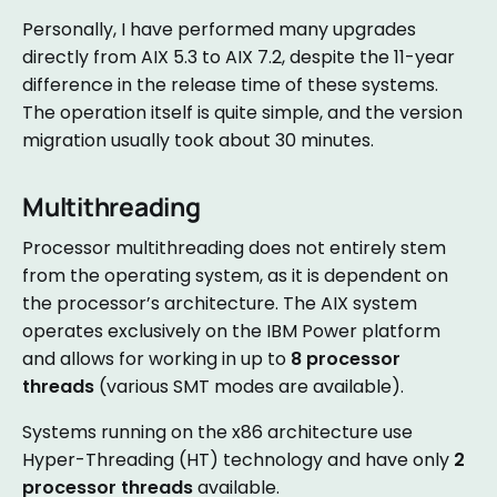
Personally, I have performed many upgrades
directly from AIX 5.3 to AIX 7.2, despite the 11-year
difference in the release time of these systems.
The operation itself is quite simple, and the version
migration usually took about 30 minutes.
Multithreading
Processor multithreading does not entirely stem
from the operating system, as it is dependent on
the processor’s architecture. The AIX system
operates exclusively on the IBM Power platform
and allows for working in up to
8 processor
threads
(various SMT modes are available).
Systems running on the x86 architecture use
Hyper-Threading (HT) technology and have only
2
processor threads
available.