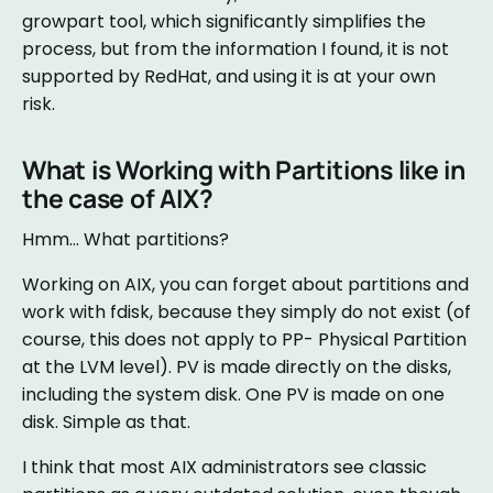
growpart tool, which significantly simplifies the
process, but from the information I found, it is not
supported by RedHat, and using it is at your own
risk.
What is Working with Partitions like in
the case of AIX?
Hmm… What partitions?
Working on AIX, you can forget about partitions and
work with fdisk, because they simply do not exist (of
course, this does not apply to PP- Physical Partition
at the LVM level). PV is made directly on the disks,
including the system disk. One PV is made on one
disk. Simple as that.
I think that most AIX administrators see classic