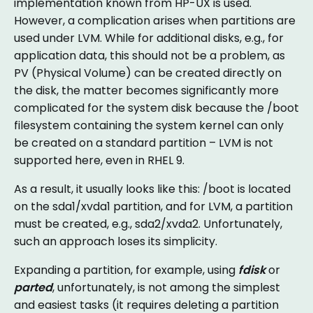
implementation known from HP-UX is used.
However, a complication arises when partitions are
used under LVM. While for additional disks, e.g., for
application data, this should not be a problem, as
PV (Physical Volume) can be created directly on
the disk, the matter becomes significantly more
complicated for the system disk because the /boot
filesystem containing the system kernel can only
be created on a standard partition – LVM is not
supported here, even in RHEL 9.
As a result, it usually looks like this: /boot is located
on the sda1/xvda1 partition, and for LVM, a partition
must be created, e.g., sda2/xvda2. Unfortunately,
such an approach loses its simplicity.
Expanding a partition, for example, using
fdisk
or
parted
, unfortunately, is not among the simplest
and easiest tasks (it requires deleting a partition