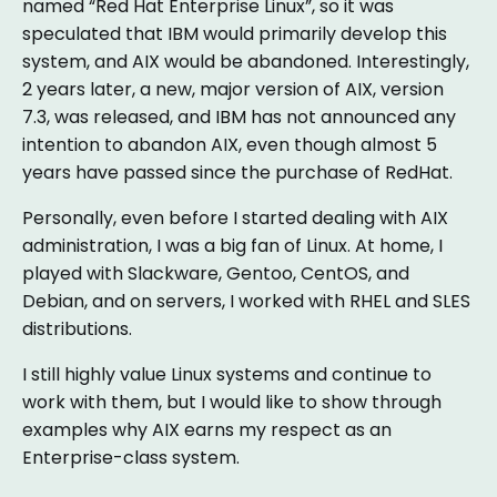
named “Red Hat Enterprise Linux”, so it was
speculated that IBM would primarily develop this
system, and AIX would be abandoned. Interestingly,
2 years later, a new, major version of AIX, version
7.3, was released, and IBM has not announced any
intention to abandon AIX, even though almost 5
years have passed since the purchase of RedHat.
Personally, even before I started dealing with AIX
administration, I was a big fan of Linux. At home, I
played with Slackware, Gentoo, CentOS, and
Debian, and on servers, I worked with RHEL and SLES
distributions.
I still highly value Linux systems and continue to
work with them, but I would like to show through
examples why AIX earns my respect as an
Enterprise-class system.