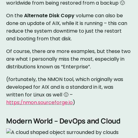
worldwide from being restored from a backup 🙂
On the
Alternate Disk Copy
volume can also be
done an update of AIX, while it is running – this can
reduce the system downtime to just the restart
and booting from that disk.
Of course, there are more examples, but these two
are what I personally miss the most, especially in
distributions known as “Enterprise”.
(fortunately, the NMON tool, which originally was
developed for AIX and is a standard in it, was
written for Linux as well 🙂 –
https:/nmon.sourceforge.io
)
Modern World – DevOps and Cloud