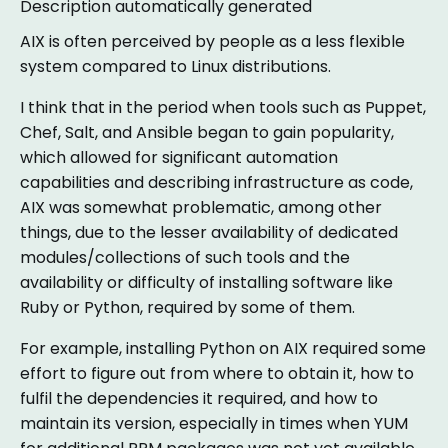
AIX is often perceived by people as a less flexible
system compared to Linux distributions.
I think that in the period when tools such as Puppet,
Chef, Salt, and Ansible began to gain popularity,
which allowed for significant automation
capabilities and describing infrastructure as code,
AIX was somewhat problematic, among other
things, due to the lesser availability of dedicated
modules/collections of such tools and the
availability or difficulty of installing software like
Ruby or Python, required by some of them.
For example, installing Python on AIX required some
effort to figure out from where to obtain it, how to
fulfil the dependencies it required, and how to
maintain its version, especially in times when YUM