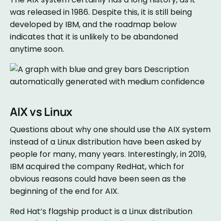
was released in 1986. Despite this, it is still being
developed by IBM, and the roadmap below
indicates that it is unlikely to be abandoned
anytime soon.
AIX vs Linux
Questions about why one should use the AIX system
instead of a Linux distribution have been asked by
people for many, many years. Interestingly, in 2019,
IBM acquired the company RedHat, which for
obvious reasons could have been seen as the
beginning of the end for AIX.
Red Hat’s flagship product is a Linux distribution