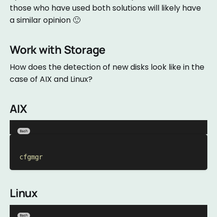
those who have used both solutions will likely have
a similar opinion 🙂
Work with Storage
How does the detection of new disks look like in the
case of AIX and Linux?
AIX
Bash
cfgmgr
Linux
Bash