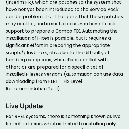
(interim Fix), which are patches to the system that
have not yet been introduced to the Service Pack,
can be problematic. It happens that these patches
may conflict, and in such a case, you have to ask
support to prepare a Combo FIX. Automating the
installation of iFixes is possible, but it requires a
significant effort in preparing the appropriate
scripts/playbooks, etc., due to the difficulty of
handling exceptions, when iFixes conflict with
others or are prepared for a specific set of
installed Filesets versions (automation can use data
downloading from FLRT – Fix Level
Recommendation Tool).
Live Update
For RHEL systems, there is something known as live
kernel patching, which is limited to installing
only