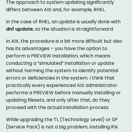
The approach to system updating significantly
differs between AIX and, for example, RHEL.
In the case of RHEL, an update is usually done with
dnf update
, so the situation is straightforward.
In AIX, the procedure is a bit more difficult but also
has its advantages – you have the option to
perform a PREVIEW installation, which means
conducting a “simulated” installation or update
without harming the system to identify potential
errors or deficiencies in the system. I think that
practically every experienced AIX administrator
performs a PREVIEW before manually installing or
updating filesets, and only after that, do they
proceed with the actual installation process.
While upgrading the TL (Technology Level) or SP
(Service Pack) is not a big problem, installing iFix