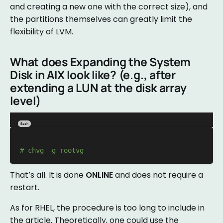
and creating a new one with the correct size), and
the partitions themselves can greatly limit the
flexibility of LVM.
What does Expanding the System
Disk in AIX look like? (e.g., after
extending a LUN at the disk array
level)
Bash
# chvg -g rootvg
That’s all. It is done
ONLINE
and does not require a
restart.
As for RHEL, the procedure is too long to include in
the article. Theoretically, one could use the