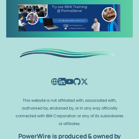
This website is not affiliated with, associated with,
authorised by, endorsed by, or in any way officially
connected with IBM Corporation or any of its subsidiaries
or affiliates.
PowerWire is produced & owned by