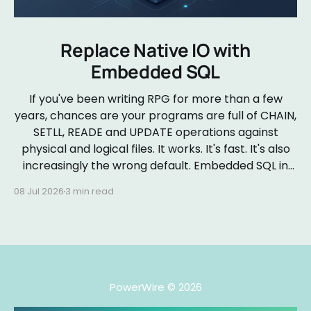
Replace Native IO with
Embedded SQL
If you've been writing RPG for more than a few
years, chances are your programs are full of CHAIN,
SETLL, READE and UPDATE operations against
physical and logical files. It works. It's fast. It's also
increasingly the wrong default. Embedded SQL in
RPGLE isn&
08 Jul 2026
3 min read
PowerWire
© 2026