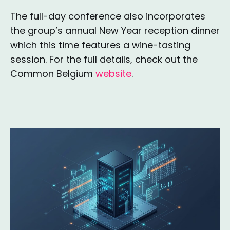
The full-day conference also incorporates
the group’s annual New Year reception dinner
which this time features a wine-tasting
session. For the full details, check out the
Common Belgium
website
.