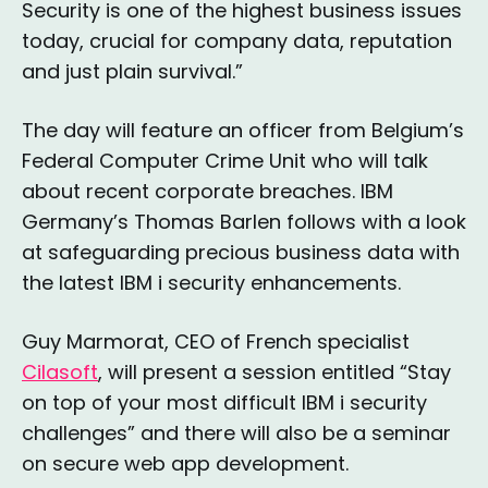
Security is one of the highest business issues
today, crucial for company data, reputation
and just plain survival.”
The day will feature an officer from Belgium’s
Federal Computer Crime Unit who will talk
about recent corporate breaches. IBM
Germany’s Thomas Barlen follows with a look
at safeguarding precious business data with
the latest IBM i security enhancements.
Guy Marmorat, CEO of French specialist
Cilasoft
, will present a session entitled “Stay
on top of your most difficult IBM i security
challenges” and there will also be a seminar
on secure web app development.