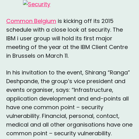
Common Belgium
is kicking off its 2015
schedule with a close look at security. The
IBM i user group will hold its first major
meeting of the year at the IBM Client Centre
in Brussels on March 11.
In his invitation to the event, Shirang “Ranga”
Deshpande, the group’s vice president and
events organiser, says: “Infrastructure,
application development and end-points all
have one common point – security
vulnerability. Financial, personal, contact,
medical and all other organisations have one
common point – security vulnerability.