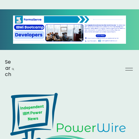
Se
ar
ch