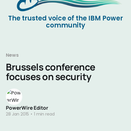
The trusted voice of the IBM Power
community
News
Brussels conference
focuses on security
PowerWire Editor
28 Jan 2015
•
1 min read