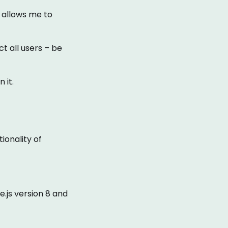
r allows me to
ct all users – be
 it.
ionality of
.js version 8 and