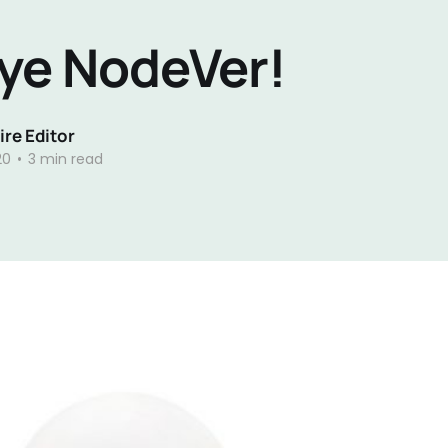
ye NodeVer!
re Editor
20
•
3 min read