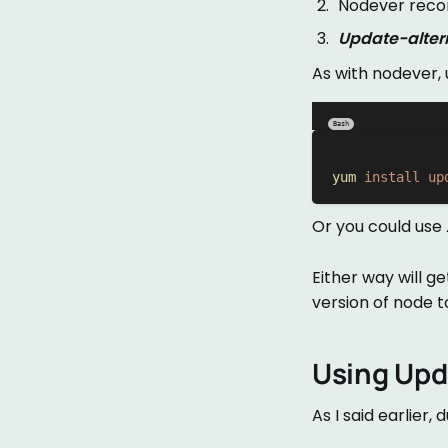
Nodever recom
Update-alter
As with nodever,
Bash
yum
install
up
Or you could use
Either way will 
version of node t
Using Upd
As I said earlier,