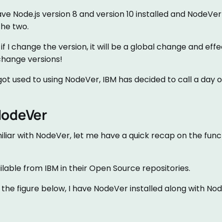
ve Node.js version 8 and version 10 installed and NodeVe
he two.
f I change the version, it will be a global change and effe
change versions!
ot used to using NodeVer, IBM has decided to call a day on
NodeVer
miliar with NodeVer, let me have a quick recap on the funct
able from IBM in their Open Source repositories.
he figure below, I have NodeVer installed along with Node