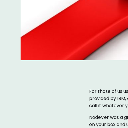
For those of us u
provided by IBM,
call it whatever yo
NodeVer was a gre
on your box and u