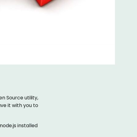
n Source utility,
ave it with you to
ode.js installed