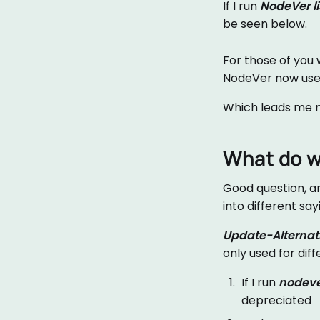
If I run
NodeVer li
be seen below.
For those of you 
NodeVer now use
Which leads me n
What do w
Good question, a
into different say
Update-Alternat
only used for dif
If I run
nodeve
depreciated