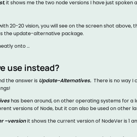
st
, it shows me the two node versions I have just spoken 
with 20-20 vision, you will see on the screen shot above, th
s the update-alternative package.
eatly onto …
e use instead?
nd the answer is
Update-Alternatives.
There is no way I c
ings!
ives
has been around, on other operating systems for a l
ferent versions of Node, but it can also be used on other l
r –version
it shows the current version of NodeVer is 1 a