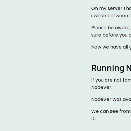
On my server I ha
switch between t
Please be aware, i
sure before you 
Now we have all g
Running 
If you are not fa
NodeVer.
NodeVer was avail
We can see from t
10.