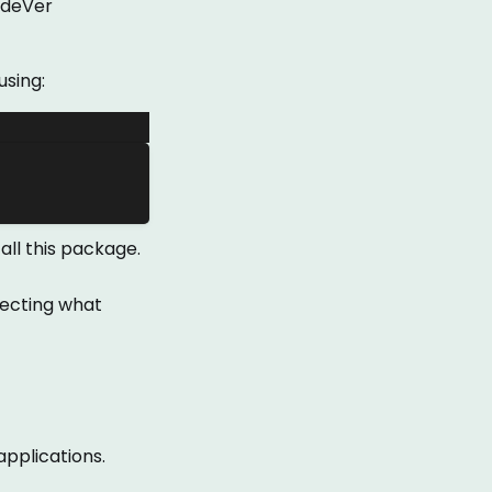
odeVer
using:
all this package.
lecting what
 applications.