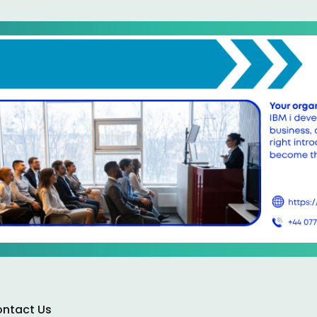
ntact Us