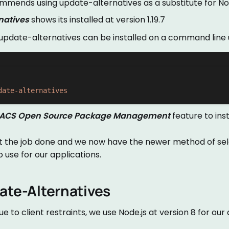
mends using update-alternatives as a substitute for N
natives
shows its installed at version 1.19.7
 update-alternatives can be installed on a command line 
date-alternatives
ACS Open Source Package Management
feature to inst
get the job done and we now have the newer method of se
o use for our applications.
ate-Alternatives
 due to client restraints, we use Node.js at version 8 for our