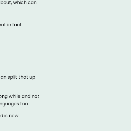
about, which can
at in fact
an split that up
ong while and not
anguages too.
nd is now