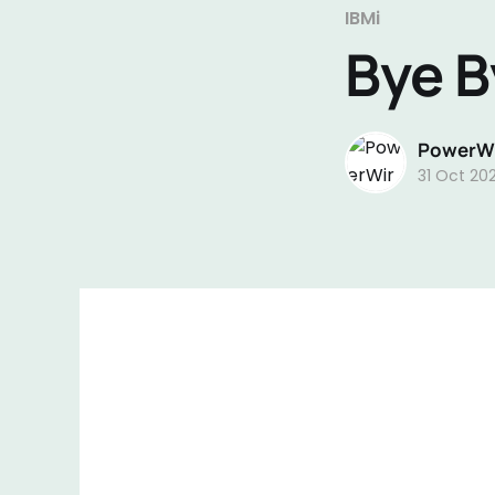
IBMi
Bye B
PowerWi
31 Oct 20