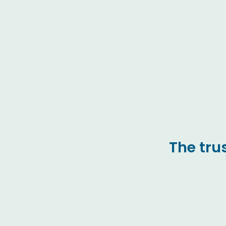
The tru