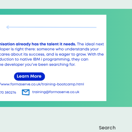
Search