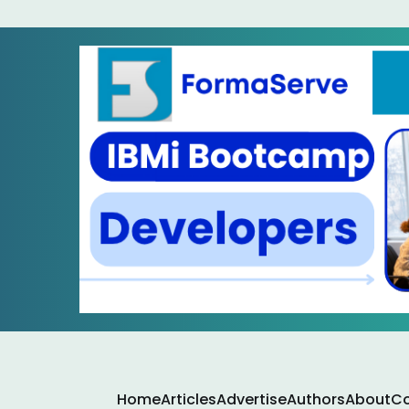
Home
Articles
Advertise
Authors
About
Co