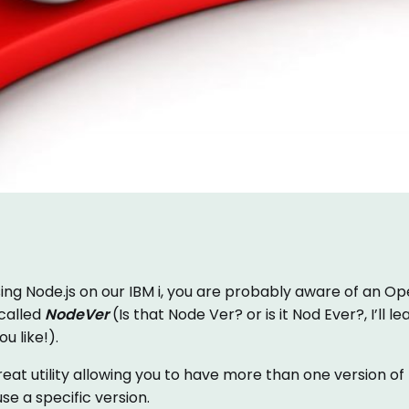
sing Node.js on our IBM i, you are probably aware of an Ope
 called
NodeVer
(Is that Node Ver? or is it Nod Ever?, I’ll le
u like!).
at utility allowing you to have more than one version of n
se a specific version.