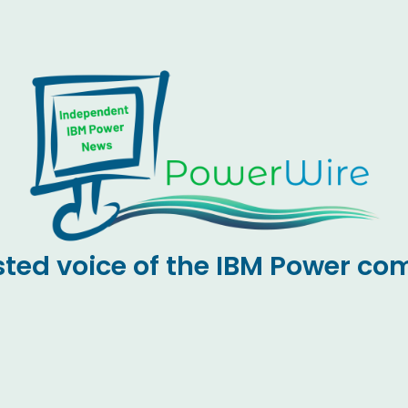
sted voice of the IBM Power c