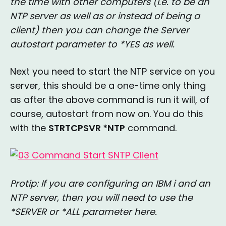
the time with other computers (i.e. to be an
NTP server as well as or instead of being a
client) then you can change the Server
autostart parameter to *YES as well.
Next you need to start the NTP service on you
server, this should be a one-time only thing
as after the above command is run it will, of
course, autostart from now on. You do this
with the
STRTCPSVR *NTP
command.
Protip: If you are configuring an IBM i and an
NTP server, then you will need to use the
*SERVER or *ALL parameter here.