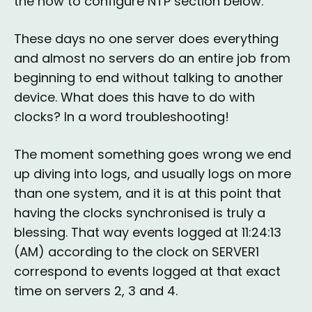
the how to configure NTP section below.
These days no one server does everything
and almost no servers do an entire job from
beginning to end without talking to another
device. What does this have to do with
clocks? In a word troubleshooting!
The moment something goes wrong we end
up diving into logs, and usually logs on more
than one system, and it is at this point that
having the clocks synchronised is truly a
blessing. That way events logged at 11:24:13
(AM) according to the clock on SERVER1
correspond to events logged at that exact
time on servers 2, 3 and 4.