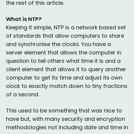
the rest of this article.
What is NTP?
Keeping it simple, NTP is a network based set
of standards that allow computers to share
and synchronise the clocks. You have a
server element that allows the computer in
question to tell others what time it is and a
client element that allows it to query another
computer to get its time and adjust its own
clock to exactly match down to tiny fractions
of a second.
This used to be something that was nice to
have but, with many security and encryption
methodologies not including date and time in