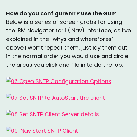
How do you configure NTP use the GUI?
Below is a series of screen grabs for using
the IBM Navigator for i (iNav) interface, as I’ve
explained in the “whys and wherefores”
above I won’t repeat them, just lay them out
in the normal order you would use and circle
the areas you click and file in to do the job.