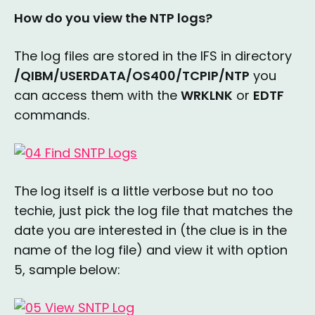
How do you view the NTP logs?
The log files are stored in the IFS in directory
/QIBM/USERDATA/OS400/TCPIP/NTP
you
can access them with the
WRKLNK
or
EDTF
commands.
The log itself is a little verbose but no too
techie, just pick the log file that matches the
date you are interested in (the clue is in the
name of the log file) and view it with option
5, sample below: