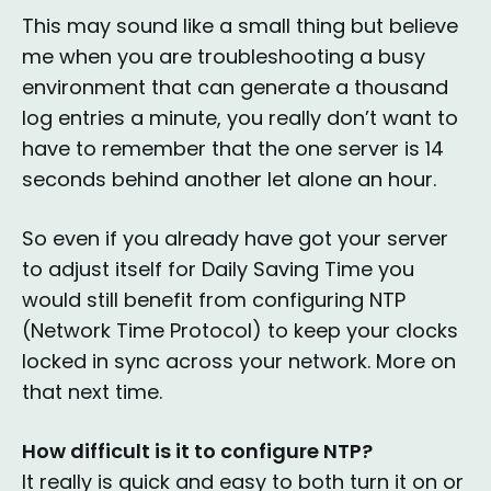
This may sound like a small thing but believe
me when you are troubleshooting a busy
environment that can generate a thousand
log entries a minute, you really don’t want to
have to remember that the one server is 14
seconds behind another let alone an hour.
So even if you already have got your server
to adjust itself for Daily Saving Time you
would still benefit from configuring NTP
(Network Time Protocol) to keep your clocks
locked in sync across your network. More on
that next time.
How difficult is it to configure NTP?
It really is quick and easy to both turn it on or