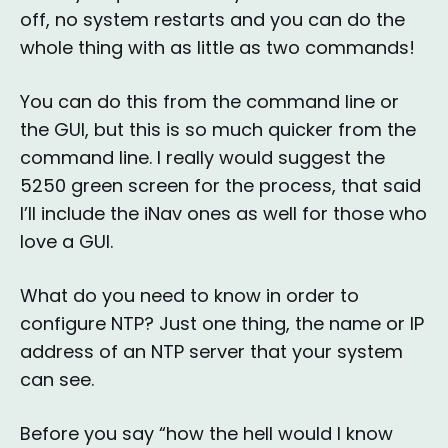
off, no system restarts and you can do the
whole thing with as little as two commands!
You can do this from the command line or
the GUI, but this is so much quicker from the
command line. I really would suggest the
5250 green screen for the process, that said
I’ll include the iNav ones as well for those who
love a GUI.
What do you need to know in order to
configure NTP? Just one thing, the name or IP
address of an NTP server that your system
can see.
Before you say “how the hell would I know