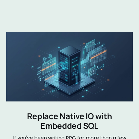
Replace Native IO with
Embedded SQL
If you've been writing RPG for more than a few