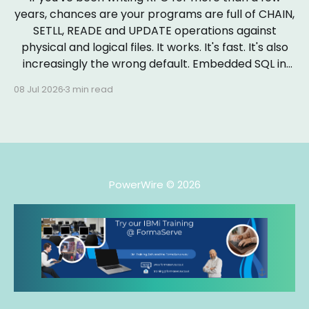
years, chances are your programs are full of CHAIN,
SETLL, READE and UPDATE operations against
physical and logical files. It works. It's fast. It's also
increasingly the wrong default. Embedded SQL in
RPGLE isn&
08 Jul 2026
3 min read
PowerWire
© 2026