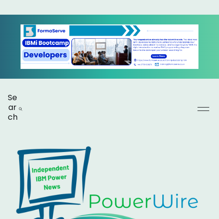
Se
ar
ch