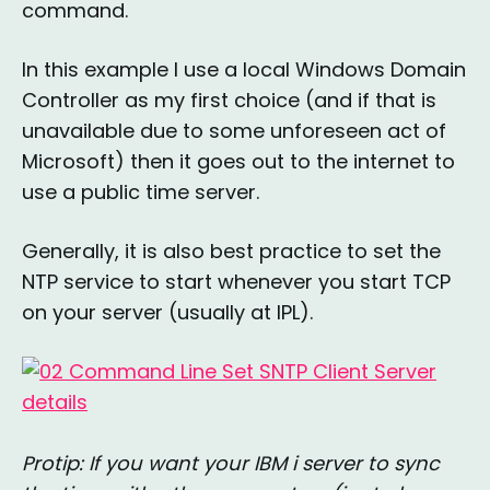
command.
In this example I use a local Windows Domain
Controller as my first choice (and if that is
unavailable due to some unforeseen act of
Microsoft) then it goes out to the internet to
use a public time server.
Generally, it is also best practice to set the
NTP service to start whenever you start TCP
on your server (usually at IPL).
Protip: If you want your IBM i server to sync