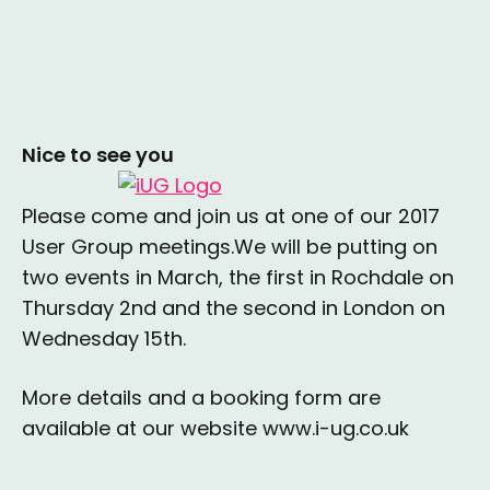
Nice to see you
Please come and join us at one of our 2017
User Group meetings.We will be putting on
two events in March, the first in Rochdale on
Thursday 2nd and the second in London on
Wednesday 15th.
More details and a booking form are
available at our website www.i-ug.co.uk