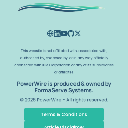
This website is not affiliated with, associated with,
authorised by, endorsed by, or in any way officially
connected with IBM Corporation or any of its subsidiaries
or affiliates.
PowerWire is produced & owned by
FormaServe Systems.
© 2026 PowerWire - All rights reserved.
Terms & Conditions
Article Disclaimer