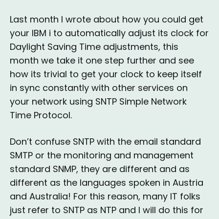
Last month I wrote about how you could get
your IBM i to automatically adjust its clock for
Daylight Saving Time adjustments, this
month we take it one step further and see
how its trivial to get your clock to keep itself
in sync constantly with other services on
your network using SNTP Simple Network
Time Protocol.
Don’t confuse SNTP with the email standard
SMTP or the monitoring and management
standard SNMP, they are different and as
different as the languages spoken in Austria
and Australia! For this reason, many IT folks
just refer to SNTP as NTP and I will do this for