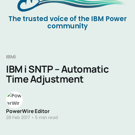
The trusted voice of the IBM Power
community
IBMi
IBM i SNTP – Automatic
Time Adjustment
PowerWire Editor
28 Feb 2017
•
5 min read