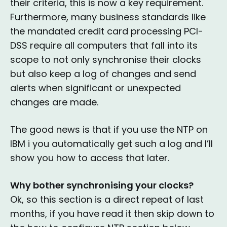
their criteria, this is now a key requirement.
Furthermore, many business standards like
the mandated credit card processing PCI-
DSS require all computers that fall into its
scope to not only synchronise their clocks
but also keep a log of changes and send
alerts when significant or unexpected
changes are made.
The good news is that if you use the NTP on
IBM i you automatically get such a log and I’ll
show you how to access that later.
Why bother synchronising your clocks?
Ok, so this section is a direct repeat of last
months, if you have read it then skip down to