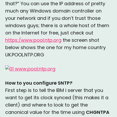
that?” You can use the IP address of pretty
much any Windows domain controller on
your network and if you don’t trust those
windows guys; there is a whole host of them
on the Internet for free, just check out
https:/www.pool.ntp.org
the screen shot
below shows the one for my home country
UK.POOL.NTP.ORG
How to you configure SNTP?
First step is to tell the IBM i server that you
want to get its clock synced (this makes it a
client) and where to look to get the
canonical value for the time using
CHGNTPA