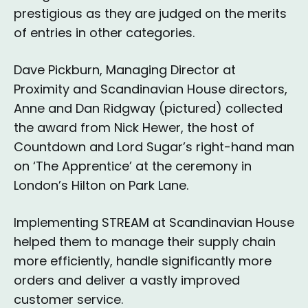
prestigious as they are judged on the merits
of entries in other categories.
Dave Pickburn, Managing Director at
Proximity and Scandinavian House directors,
Anne and Dan Ridgway (pictured) collected
the award from Nick Hewer, the host of
Countdown and Lord Sugar’s right-hand man
on ‘The Apprentice’ at the ceremony in
London’s Hilton on Park Lane.
Implementing STREAM at Scandinavian House
helped them to manage their supply chain
more efficiently, handle significantly more
orders and deliver a vastly improved
customer service.