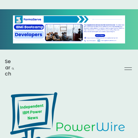
Se
ar
ch