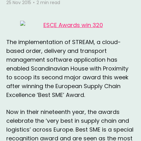
25 Nov 2015
•
2 min read
The implementation of STREAM, a cloud-
based order, delivery and transport
management software application has
enabled Scandinavian House with Proximity
to scoop its second major award this week
after winning the European Supply Chain
Excellence ‘Best SME’ Award.
Now in their nineteenth year, the awards
celebrate the ‘very best in supply chain and
logistics’ across Europe. Best SME is a special
recognition award and are seen as the most