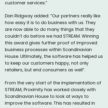
customer services.”
Dan Ridgway added: “Our partners really like
how easy it is to do business with us. They
are now able to do many things that they
couldn’t do before we had STREAM. Winning
this award gives further proof of improved
business processes within Scandinavian
House. Ultimately, the software has helped us
to keep our customers happy, not only
retailers, but end consumers as well”.
From the very start of the implementation of
STREAM, Proximity has worked closely with
Scandinavian House to look at ways to
improve the software. This has resulted in