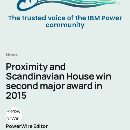
The trusted voice of the IBM Power
community
News
Proximity and
Scandinavian House win
second major award in
2015
PowerWire Editor