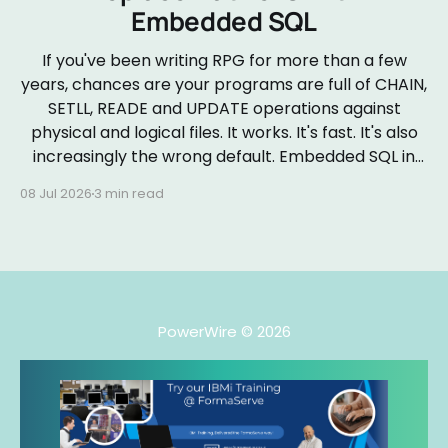
Embedded SQL
If you've been writing RPG for more than a few
years, chances are your programs are full of CHAIN,
SETLL, READE and UPDATE operations against
physical and logical files. It works. It's fast. It's also
increasingly the wrong default. Embedded SQL in
RPGLE isn&
08 Jul 2026
3 min read
PowerWire
© 2026