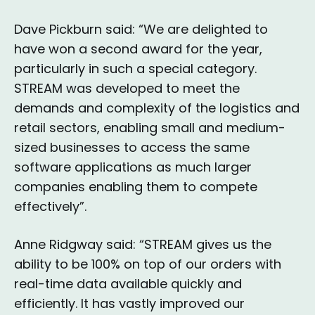
Dave Pickburn said: “We are delighted to
have won a second award for the year,
particularly in such a special category.
STREAM was developed to meet the
demands and complexity of the logistics and
retail sectors, enabling small and medium-
sized businesses to access the same
software applications as much larger
companies enabling them to compete
effectively”.
Anne Ridgway said: “STREAM gives us the
ability to be 100% on top of our orders with
real-time data available quickly and
efficiently. It has vastly improved our