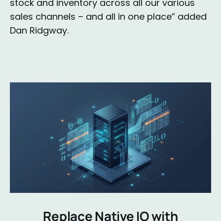
stock and inventory across all our various
sales channels – and all in one place” added
Dan Ridgway.
Replace Native IO with