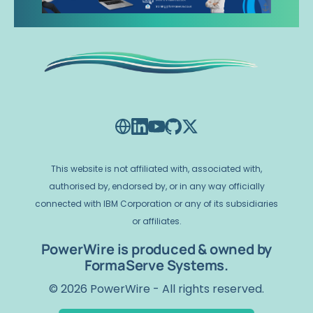
This website is not affiliated with, associated with,
authorised by, endorsed by, or in any way officially
connected with IBM Corporation or any of its subsidiaries
or affiliates.
PowerWire is produced & owned by
FormaServe Systems.
© 2026 PowerWire - All rights reserved.