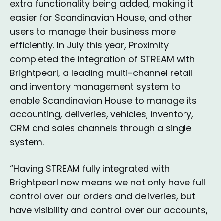
extra functionality being added, making it
easier for Scandinavian House, and other
users to manage their business more
efficiently. In July this year, Proximity
completed the integration of STREAM with
Brightpearl, a leading multi-channel retail
and inventory management system to
enable Scandinavian House to manage its
accounting, deliveries, vehicles, inventory,
CRM and sales channels through a single
system.
“Having STREAM fully integrated with
Brightpearl now means we not only have full
control over our orders and deliveries, but
have visibility and control over our accounts,