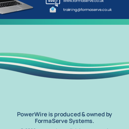
PowerWire is produced & owned by
FormaServe Systems.