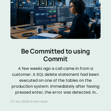
Be Committed to using
Commit
A few weeks ago a call came in from a
customer. A SQL delete statement had been
executed on one of the tables on the
production system. Immediately after having
pressed enter, the error was detected. In
order to determine what needed to be done
27 Jun 2026
4 min read
to repair the damage, I