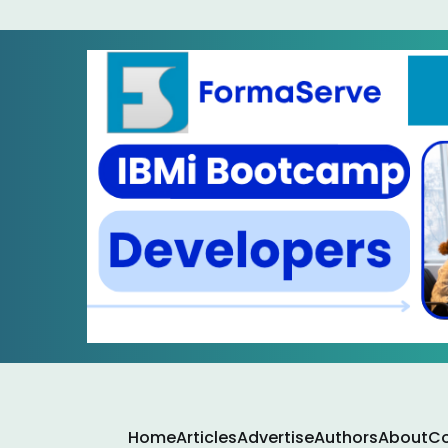
Home
Articles
Advertise
Authors
About
Co