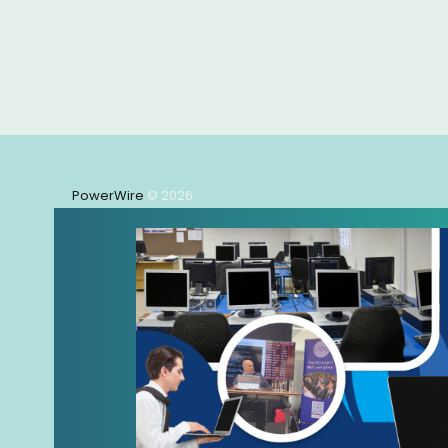
PowerWire
© 2026