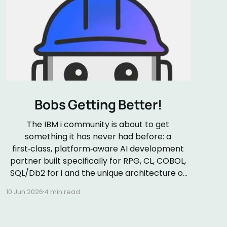
Bobs Getting Better!
The IBM i community is about to get
something it has never had before: a
first‑class, platform‑aware AI development
partner built specifically for RPG, CL, COBOL,
SQL/Db2 for i and the unique architecture of
the IBM i platform. On 24 June 2026 (my
10 Jun 2026
4 min read
wedding anniversary!), IBM will