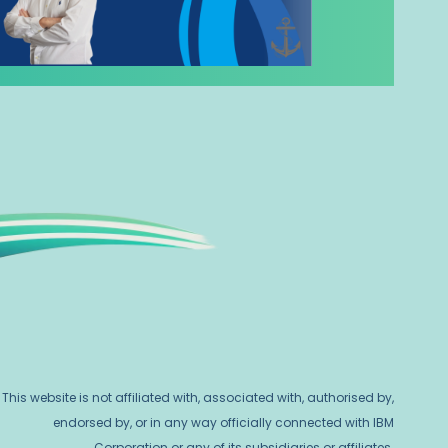
This website is not affiliated with, associated with, authorised by,
endorsed by, or in any way officially connected with IBM
Corporation or any of its subsidiaries or affiliates.