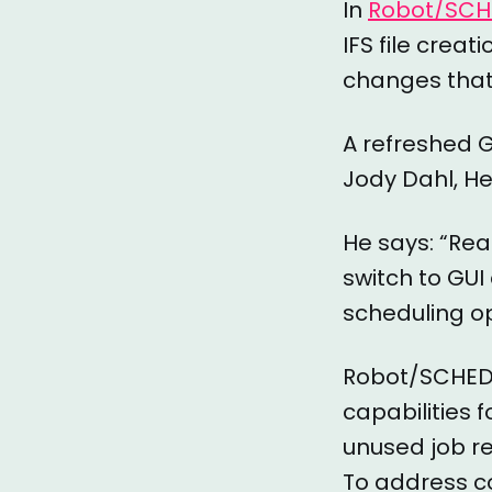
In
Robot/SCH
IFS file crea
changes that 
A refreshed G
Jody Dahl, H
He says: “Rea
switch to GU
scheduling op
Robot/SCHEDUL
capabilities 
unused job re
To address c