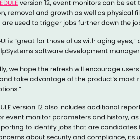
EDULE
version 12, event monitors can be set 
tion, removal and growth as well as physical 
are used to trigger jobs further down the jo
UI is “great for those of us with aging eyes,”
elpSystems software development manager
lly, we hope the refresh will encourage user
I and take advantage of the product’s most 
tions.”
E version 12 also includes additional repor
for event monitor parameters and history, as 
porting to identify jobs that are candidates 
oncerns about security and compliance, its