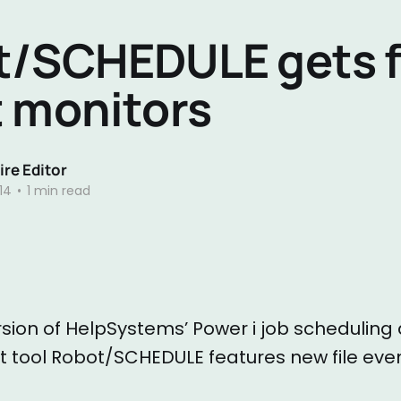
/SCHEDULE gets f
 monitors
re Editor
14
•
1 min read
rsion of HelpSystems’ Power i job schedulin
ool Robot/SCHEDULE features new file even