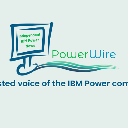
sted voice of the IBM Power c