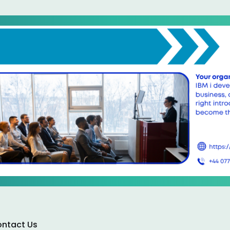
ntact Us