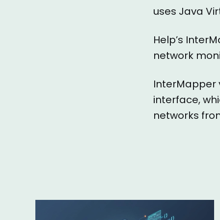
uses Java Vir
Help’s InterM
network monit
InterMapper 
interface, wh
networks from