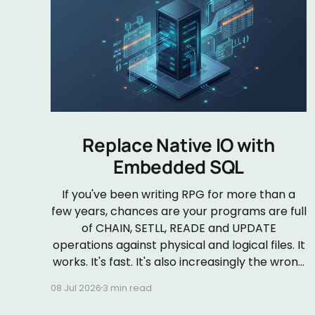
Replace Native IO with
Embedded SQL
If you've been writing RPG for more than a
few years, chances are your programs are full
of CHAIN, SETLL, READE and UPDATE
operations against physical and logical files. It
works. It's fast. It's also increasingly the wrong
default. Embedded SQL in RPGLE isn&
08 Jul 2026
3 min read