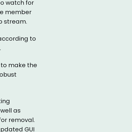
to watch for
file member
b stream.
 according to
.
s to make the
robust
ting
well as
for removal.
 updated GUI