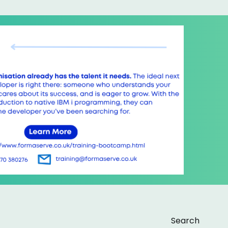
Search