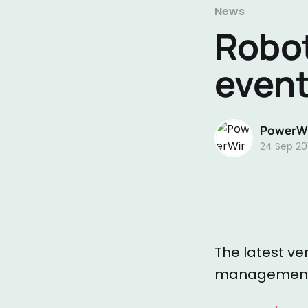
News
Robot
event
PowerWi
24 Sep 20
The latest ve
management t