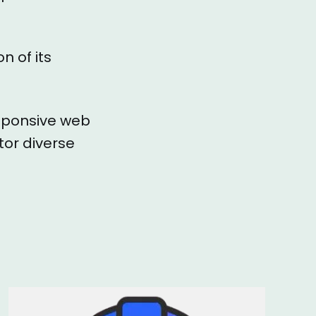
n of its
esponsive web
tor diverse