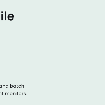
ile
g and batch
t monitors.