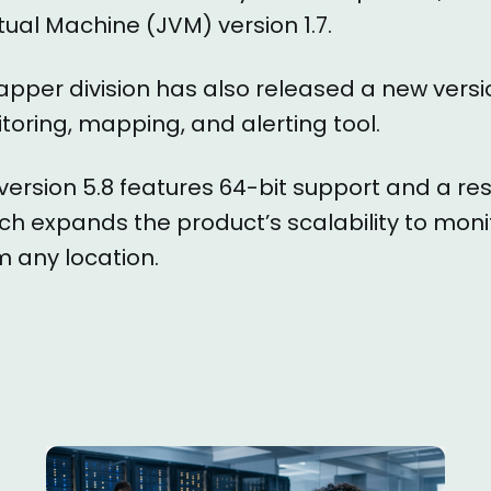
tual Machine (JVM) version 1.7.
apper division has also released a new versio
oring, mapping, and alerting tool.
version 5.8 features 64-bit support and a r
ich expands the product’s scalability to moni
 any location.