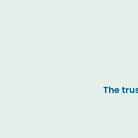
The tru